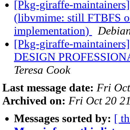
[Pkg-giraffe-maintainer
(libvmime: still FTBFS 
implementation)
Debian
[Pkg-giraffe-maintain
DESIGN PROFESSIONA
Teresa Cook
Last message date:
Fri Oc
Archived on:
Fri Oct 20 
Messages sorted by:
[ t