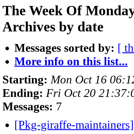
The Week Of Monday
Archives by date
Messages sorted by:
[ t
More info on this list...
Starting:
Mon Oct 16 06:1
Ending:
Fri Oct 20 21:37
Messages:
7
[Pkg-giraffe-maintainers