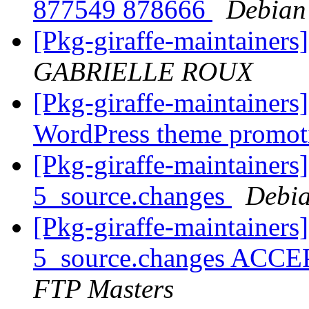
877549 878666
Debian
[Pkg-giraffe-maintainers
GABRIELLE ROUX
[Pkg-giraffe-maintainers
WordPress theme promo
[Pkg-giraffe-maintainers
5_source.changes
Debia
[Pkg-giraffe-maintainers
5_source.changes ACCE
FTP Masters