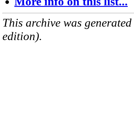
More info on this list...
This archive was generated
edition).