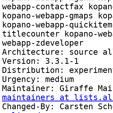
webapp-contactfax kopan
kopano-webapp-gmaps kop
kopano-webapp-quickitem
titlecounter kopano-web
webapp-zdeveloper

Architecture: source all
Version: 3.3.1-1

Distribution: experiment
Urgency: medium

Maintainer: Giraffe Mai
maintainers at lists.al
Changed-By: Carsten Sch