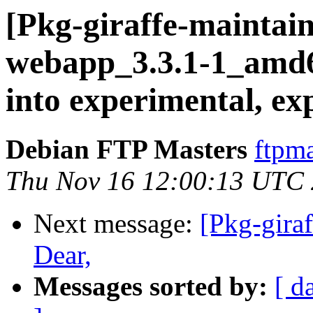
[Pkg-giraffe-maintai
webapp_3.3.1-1_am
into experimental, ex
Debian FTP Masters
ftpma
Thu Nov 16 12:00:13 UTC
Next message:
[Pkg-gira
Dear,
Messages sorted by:
[ d