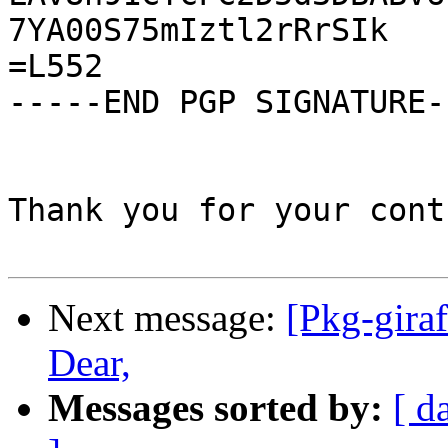
Next message:
[Pkg-gira
Dear,
Messages sorted by:
[ d