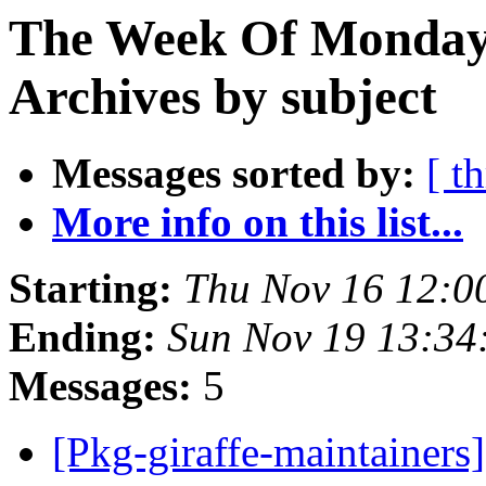
The Week Of Monday
Archives by subject
Messages sorted by:
[ t
More info on this list...
Starting:
Thu Nov 16 12:0
Ending:
Sun Nov 19 13:3
Messages:
5
[Pkg-giraffe-maintaine