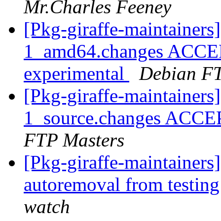
Mr.Charles Feeney
[Pkg-giraffe-maintainer
1_amd64.changes ACCEP
experimental
Debian FT
[Pkg-giraffe-maintainer
1_source.changes ACCE
FTP Masters
[Pkg-giraffe-maintainers
autoremoval from testin
watch