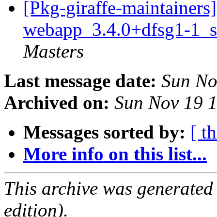
[Pkg-giraffe-maintainers
webapp_3.4.0+dfsg1-1_s
Masters
Last message date:
Sun No
Archived on:
Sun Nov 19 
Messages sorted by:
[ t
More info on this list...
This archive was generated
edition).