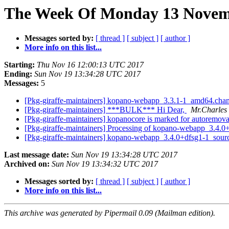
The Week Of Monday 13 Novemb
Messages sorted by:
[ thread ]
[ subject ]
[ author ]
More info on this list...
Starting:
Thu Nov 16 12:00:13 UTC 2017
Ending:
Sun Nov 19 13:34:28 UTC 2017
Messages:
5
[Pkg-giraffe-maintainers] kopano-webapp_3.3.1-1_amd64.ch
[Pkg-giraffe-maintainers] ***BULK*** Hi Dear,
Mr.Charles
[Pkg-giraffe-maintainers] kopanocore is marked for autoremova
[Pkg-giraffe-maintainers] Processing of kopano-webapp_3.4.
[Pkg-giraffe-maintainers] kopano-webapp_3.4.0+dfsg1-1_so
Last message date:
Sun Nov 19 13:34:28 UTC 2017
Archived on:
Sun Nov 19 13:34:32 UTC 2017
Messages sorted by:
[ thread ]
[ subject ]
[ author ]
More info on this list...
This archive was generated by Pipermail 0.09 (Mailman edition).