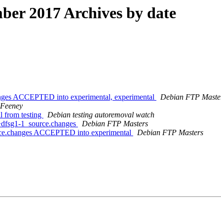
er 2017 Archives by date
anges ACCEPTED into experimental, experimental
Debian FTP Maste
 Feeney
l from testing
Debian testing autoremoval watch
0+dfsg1-1_source.changes
Debian FTP Masters
urce.changes ACCEPTED into experimental
Debian FTP Masters