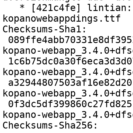
   * [421c4fe] lintian: adding override for 
kopanowebappdings.ttf

Checksums-Sha1:

 089ffe4abb70331e8df395274ae6018cc15e9d51 3176 
kopano-webapp_3.4.0+dfs
 1c6b75dc0a30f6eca3d3d0792e6cfebb23fd2a90 11958056 
kopano-webapp_3.4.0+dfs
 a32944807503af16e82d20ff57ff141548968d3b 60044 
kopano-webapp_3.4.0+dfs
 0f3dc5df399860c27fd82510e7916878444c6304 14977 
kopano-webapp_3.4.0+dfs
Checksums-Sha256:
