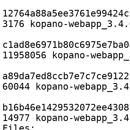
12764a88a5ee3761e99424c
3176 kopano-webapp_3.4.
c1ad8e6971b80c6975e7ba0
11958056 kopano-webapp_
a89da7ed8ccb7e7c7ce9122
60044 kopano-webapp_3.4
b16b46e1429532072ee4308
14977 kopano-webapp_3.4
Files:
