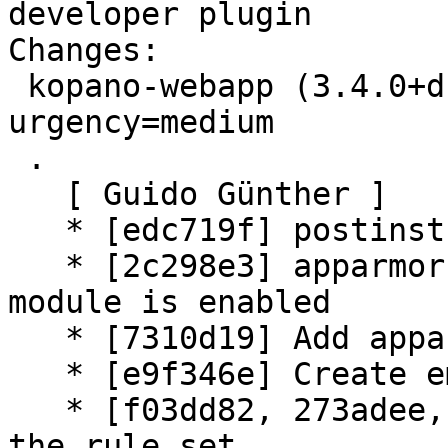
developer plugin

Changes:

 kopano-webapp (3.4.0+dfsg1-1) experimental; 
urgency=medium

 .

   [ Guido Günther ]

   * [edc719f] postinst: Fix typo

   * [2c298e3] apparmor: add hat name if apache 
module is enabled

   * [7310d19] Add apparmor profile

   * [e9f346e] Create empty plugin folder

   * [f03dd82, 273adee, 3c6251c] uscan: simplify 
the rule set
