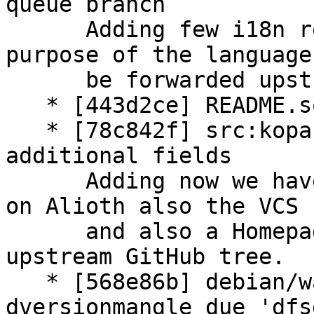
queue branch

      Adding few i18n related patches for QS 
purpose of the language
      be forwarded upstream.

   * [443d2ce] README.source: update content

   * [78c842f] src:kopano-webapp: add some 
additional fields

      Adding now we have a working Git repository 
on Alioth also the VCS 
      and also a Homepage field pointing to the 
upstream GitHub tree.

   * [568e86b] debian/watch: (re)adding 
dversionmangle due 'dfs