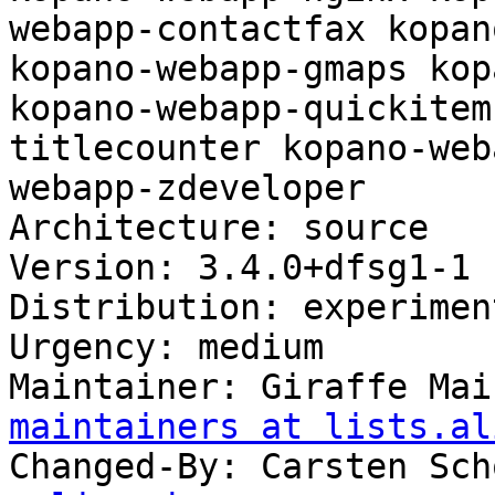
webapp-contactfax kopan
kopano-webapp-gmaps kop
kopano-webapp-quickitem
titlecounter kopano-web
webapp-zdeveloper

Architecture: source

Version: 3.4.0+dfsg1-1

Distribution: experiment
Urgency: medium

Maintainer: Giraffe Mai
maintainers at lists.al
Changed-By: Carsten Sch