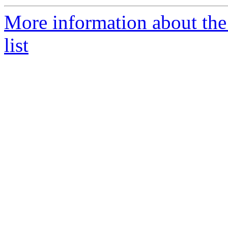
More information about the
list