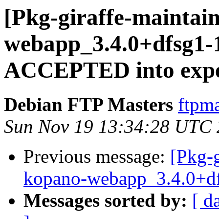
[Pkg-giraffe-maintai
webapp_3.4.0+dfsg1-
ACCEPTED into expe
Debian FTP Masters
ftpma
Sun Nov 19 13:34:28 UTC
Previous message:
[Pkg-g
kopano-webapp_3.4.0+df
Messages sorted by:
[ d