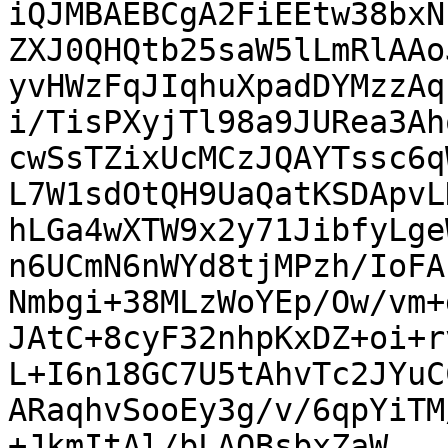
iQJMBAEBCgA2FiEEtw38bxN
ZXJ0QHQtb25saW5lLmRlAAo
yvHWzFqJIqhuXpadDYMzzAq
i/TisPXyjTl98a9JURea3Ah
cwSsTZixUcMCzJQAYTssc6q
L7W1sdOtQH9UaQatKSDApvL
hLGa4wXTW9x2y71JibfyLge
n6UCmN6nWYd8tjMPzh/IoFA
Nmbgi+38MLzWoYEp/Ow/vm+
JAtC+8cyF32nhpKxDZ+oi+r
L+I6n18GC7U5tAhvTc2JYuC
ARaqhvSooEy3g/v/6qpYiTM
+JkmItAl/bLAOBsbxZaW
