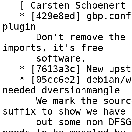
   [ Carsten Schoenert ]

   * [429e8ed] gbp.conf: don't remove powerpaste 
plugin

      Don't remove the Powerpaste plugin in future 
imports, it's free

      software.

   * [7613a3c] New upstream version 3.3.1+dfsg1

   * [05cc6e2] debian/watch: update content due 
needed dversionmangle

      We mark the source tarbal with the 'dfsg' 
suffix to show we have 
      out some non DFSG compatible parts. Thus 