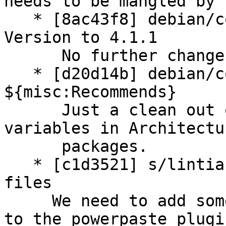
needs to be mangled by 
   * [8ac43f8] debian/control: increase Standards-
Version to 4.1.1

      No further changes are needed.

   * [d20d14b] debian/control: remove not needed 
${misc:Recommends}

      Just a clean out of these not needed 
variables in Architectu
      packages.

   * [c1d3521] s/lintian-overrides: add extra JS 
files

     We need to add some minor overrides related 
to the powerpaste plugin