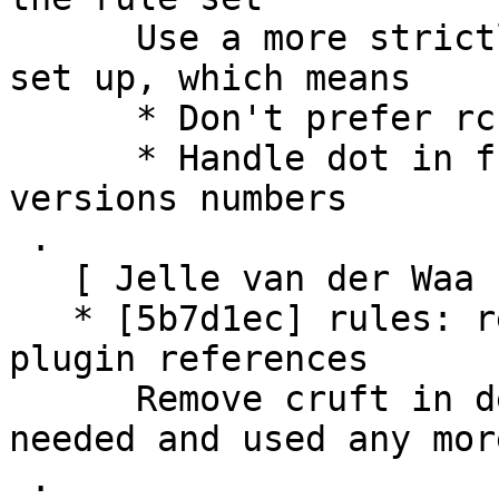
      Use a more strictly kopano-webapp specific 
set up, which means

      * Don't prefer rc and beta over releases

      * Handle dot in front of beta and rc 
versions numbers

 .

   [ Jelle van der Waa ]

   * [5b7d1ec] rules: remove left-over files 
plugin references

      Remove cruft in debian/rules which isn't 
needed and used any more
 .
