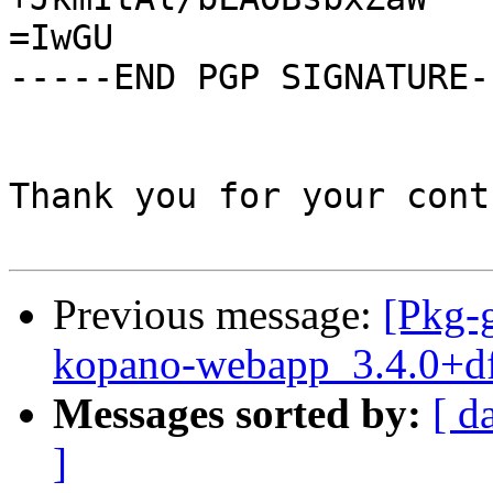
=IwGU

-----END PGP SIGNATURE--
Thank you for your cont
Previous message:
[Pkg-g
kopano-webapp_3.4.0+df
Messages sorted by:
[ d
]