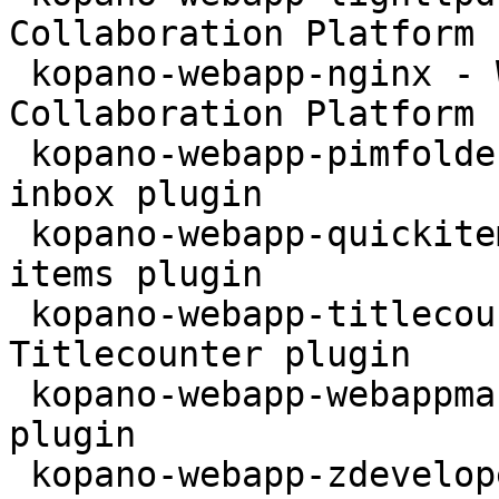
Collaboration Platform 
 kopano-webapp-nginx - WebApp for the Kopano 
Collaboration Platform 
 kopano-webapp-pimfolder - Kopano WebApp personal 
inbox plugin

 kopano-webapp-quickitems - Kopano WebApp quick 
items plugin

 kopano-webapp-titlecounter - Kopano WebApp 
Titlecounter plugin

 kopano-webapp-webappmanual - Kopano WebApp Manual 
plugin

 kopano-webapp-zdeveloper - Kopano WebApp 