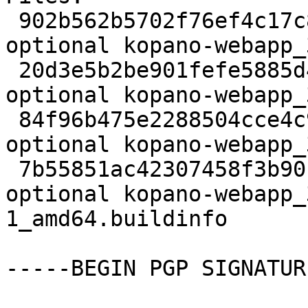
 902b562b5702f76ef4c17c87f10c73ad 3176 web 
optional kopano-webapp_
 20d3e5b2be901fefe5885d40318e2e97 11958056 web 
optional kopano-webapp_
 84f96b475e2288504cce4c9cbe459122 60044 web 
optional kopano-webapp_
 7b55851ac42307458f3b90cde6b1e212 14977 web 
optional kopano-webapp_
1_amd64.buildinfo

-----BEGIN PGP SIGNATUR