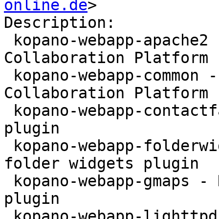
online.de
>

Description:

 kopano-webapp-apache2 - WebApp for the Kopano 
Collaboration Platform 
 kopano-webapp-common - WebApp for the Kopano 
Collaboration Platform 
 kopano-webapp-contactfax - Kopano WebApp fax 
plugin

 kopano-webapp-folderwidgets - Kopano WebApp 
folder widgets plugin

 kopano-webapp-gmaps - Kopano WebApp google maps 
plugin

 kopano-webapp-lighttpd - WebApp for the Kopano 