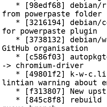
   * [98edf68] debian/rules: remove License.txt 
from powerpaste folder

   * [3216194] debian/copyright: add information 
for powerpaste plugin

   * [3738132] debian/watch: update due changed 
GitHub organisation

   * [c586f03] autopkgtest: adjust chromiumdriver 
-> chromium-driver

   * [49801f2] k-w-c.lintian-overrides: avoid 
lintian warning about e
   * [f313807] New upstream version 3.4.0+dfsg1

   * [845c8f8] rebuild patch queue from patch-