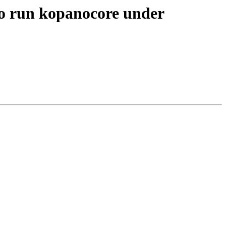
 to run kopanocore under