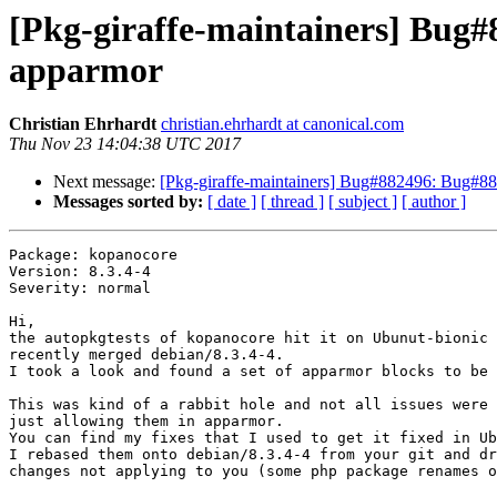
[Pkg-giraffe-maintainers] Bug#8
apparmor
Christian Ehrhardt
christian.ehrhardt at canonical.com
Thu Nov 23 14:04:38 UTC 2017
Next message:
[Pkg-giraffe-maintainers] Bug#882496: Bug#882
Messages sorted by:
[ date ]
[ thread ]
[ subject ]
[ author ]
Package: kopanocore

Version: 8.3.4-4

Severity: normal

Hi,

the autopkgtests of kopanocore hit it on Ubunut-bionic 
recently merged debian/8.3.4-4.

I took a look and found a set of apparmor blocks to be 
This was kind of a rabbit hole and not all issues were 
just allowing them in apparmor.

You can find my fixes that I used to get it fixed in Ub
I rebased them onto debian/8.3.4-4 from your git and dr
changes not applying to you (some php package renames o