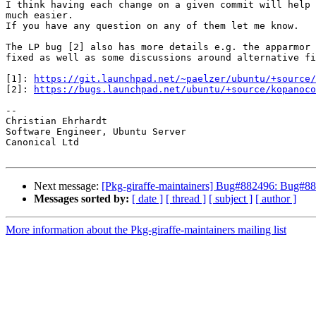
I think having each change on a given commit will help 
much easier.

If you have any question on any of them let me know.

The LP bug [2] also has more details e.g. the apparmor 
fixed as well as some discussions around alternative fi
[1]: 
https://git.launchpad.net/~paelzer/ubuntu/+source/
[2]: 
https://bugs.launchpad.net/ubuntu/+source/kopanoco
-- 

Christian Ehrhardt

Software Engineer, Ubuntu Server

Canonical Ltd

Next message:
[Pkg-giraffe-maintainers] Bug#882496: Bug#882
Messages sorted by:
[ date ]
[ thread ]
[ subject ]
[ author ]
More information about the Pkg-giraffe-maintainers mailing list