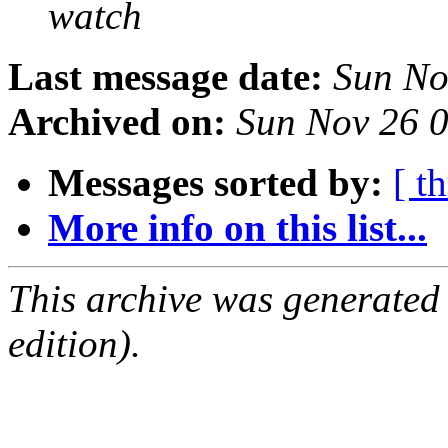
watch
Last message date:
Sun No
Archived on:
Sun Nov 26 
Messages sorted by:
[ t
More info on this list...
This archive was generated
edition).