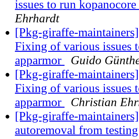
issues to run kopanocor
Ehrhardt
[Pkg-giraffe-maintaine
Fixing of various issues
apparmor
Guido Günth
[Pkg-giraffe-maintaine
Fixing of various issues
apparmor
Christian Ehr
[Pkg-giraffe-maintainers]
autoremoval from testin