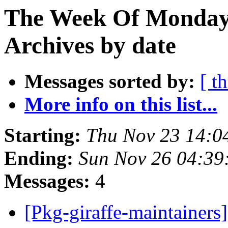
The Week Of Monday
Archives by date
Messages sorted by:
[ t
More info on this list...
Starting:
Thu Nov 23 14:0
Ending:
Sun Nov 26 04:3
Messages:
4
[Pkg-giraffe-maintainers