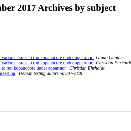
er 2017 Archives by subject
 various issues to run kopanocore under apparmor
Guido Günther
 various issues to run kopanocore under apparmor
Christian Ehrhardt
es to run kopanocore under apparmor
Christian Ehrhardt
m testing
Debian testing autoremoval watch