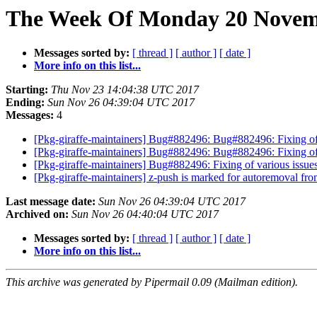
The Week Of Monday 20 Novemb
Messages sorted by:
[ thread ]
[ author ]
[ date ]
More info on this list...
Starting:
Thu Nov 23 14:04:38 UTC 2017
Ending:
Sun Nov 26 04:39:04 UTC 2017
Messages:
4
[Pkg-giraffe-maintainers] Bug#882496: Bug#882496: Fixing of
[Pkg-giraffe-maintainers] Bug#882496: Bug#882496: Fixing of
[Pkg-giraffe-maintainers] Bug#882496: Fixing of various issu
[Pkg-giraffe-maintainers] z-push is marked for autoremoval fro
Last message date:
Sun Nov 26 04:39:04 UTC 2017
Archived on:
Sun Nov 26 04:40:04 UTC 2017
Messages sorted by:
[ thread ]
[ author ]
[ date ]
More info on this list...
This archive was generated by Pipermail 0.09 (Mailman edition).