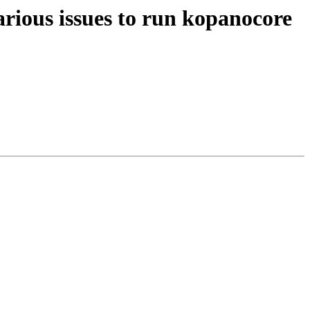
rious issues to run kopanocore