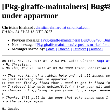
[Pkg-giraffe-maintainers] Bug#
under apparmor
Christian Ehrhardt
christian.ehrhardt at canonical.com
Fri Nov 24 13:23:16 UTC 2017
Previous message:
[Pkg-giraffe-maintainers] Bug#882496: Bug
Next message:
[Pkg-giraffe-maintainers] z-push is marked for 
Messages sorted by:
[ date ]
[ thread ]
[ subject ]
[ author ]
On Fri, Nov 24, 2017 at 12:53 PM, Guido Günther <
agx at
>
>
>>
>>
>>
>>
>>
>
>
>
Hi Guido,
