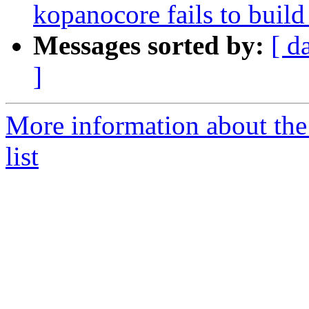
kopanocore fails to build
Messages sorted by:
[ d
]
More information about the
list