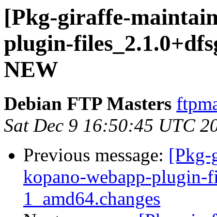
[Pkg-giraffe-maintai
plugin-files_2.1.0+df
NEW
Debian FTP Masters
ftpma
Sat Dec 9 16:50:45 UTC 2
Previous message:
[Pkg-g
kopano-webapp-plugin-fi
1_amd64.changes