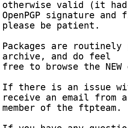
otherwise valid (it had
OpenPGP signature and f
please be patient.

Packages are routinely 
archive, and do feel

free to browse the NEW 
If there is an issue wi
receive an email from a

member of the ftpteam.
