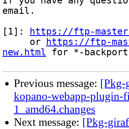
If you have any questio
email.

[1]: 
https://ftp-master
     or 
https://ftp-mas
new.html
 for *-backports
Previous message:
[Pkg-g
kopano-webapp-plugin-fi
1_amd64.changes
Next message:
[Pkg-gira