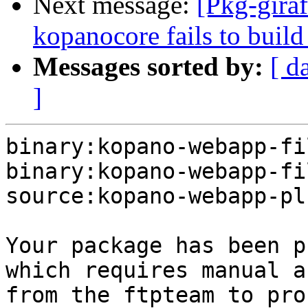
Next message:
[Pkg-gira
kopanocore fails to build
Messages sorted by:
[ d
]
binary:kopano-webapp-fi
binary:kopano-webapp-fi
source:kopano-webapp-pl
Your package has been p
which requires manual a
from the ftpteam to pro