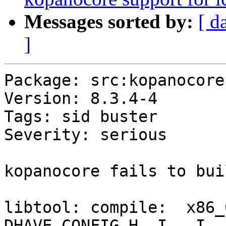
Messages sorted by:
[ d
]
Package: src:kopanocore

Version: 8.3.4-4

Tags: sid buster

Severity: serious

kopanocore fails to bui
libtool: compile:  x86_
DHAVE_CONFIG_H -I. -I..