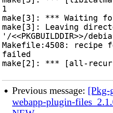
1

make[3]: *** Waiting fo
make[3]: Leaving directo
'/<<PKGBUILDDIR>>/debia
Makefile:4508: recipe f
failed

make[2]: *** [all-recur
Previous message:
[Pkg-g
webapp-plugin-files_2.1