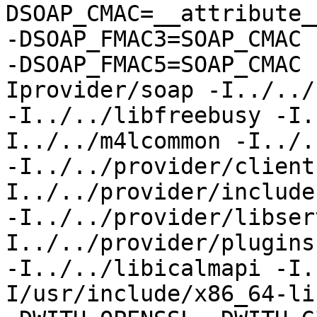
DSOAP_CMAC=__attribute_
-DSOAP_FMAC3=SOAP_CMAC

-DSOAP_FMAC5=SOAP_CMAC 
Iprovider/soap -I../../
-I../../libfreebusy -I.
I../../m4lcommon -I../.
-I../../provider/client
I../../provider/include

-I../../provider/libser
I../../provider/plugins
-I../../libicalmapi -I.
I/usr/include/x86_64-li