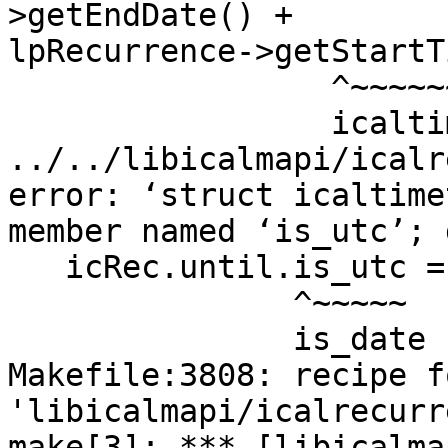
>getEndDate() +

lpRecurrence->getStartT
                 ^~~~~~~~~~~~~~~~~~~

                 icaltime_as_timet

../../libicalmapi/icalr
error: ‘struct icaltime
member named ‘is_utc’; 
   icRec.until.is_utc = 0;

               ^~~~~~

               is_date

Makefile:3808: recipe f
'libicalmapi/icalrecurr
make[3]: *** [libicalma