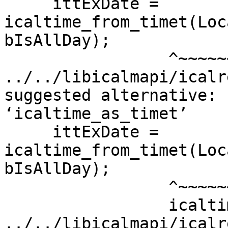
     ittExDate = 
icaltime_from_timet(Loc
bIsAllDay);

                 ^~~~~~~~~~~~~~~~~~~

../../libicalmapi/icalr
suggested alternative:

‘icaltime_as_timet’

     ittExDate = 
icaltime_from_timet(Loc
bIsAllDay);

                 ^~~~~~~~~~~~~~~~~~~

                 icaltime_as_timet

../../libicalmapi/icalr