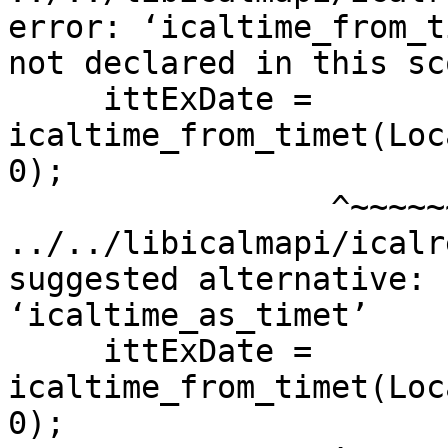
error: ‘icaltime_from_t
not declared in this sco
     ittExDate = 
icaltime_from_timet(Loc
0);

                 ^~~~~~~~~~~~~~~~~~~

../../libicalmapi/icalr
suggested alternative:

‘icaltime_as_timet’

     ittExDate = 
icaltime_from_timet(Loc
0);
