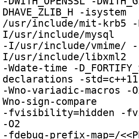
-DWITH_OPENSSL -DWITH_G
DHAVE_ZLIB_H -isystem

/usr/include/mit-krb5 -
I/usr/include/mysql

-I/usr/include/vmime/ -
I/usr/include/libxml2

-Wdate-time -D_FORTIFY_
declarations -std=c++11

-Wno-variadic-macros -O
Wno-sign-compare

-fvisibility=hidden -fv
-O2

-fdebug-prefix-map=/<<P