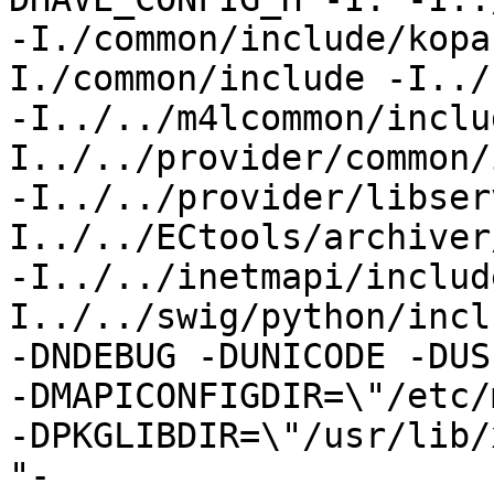
-I./common/include/kopa
I./common/include -I../
-I../../m4lcommon/inclu
I../../provider/common/
-I../../provider/libser
I../../ECtools/archiver
-I../../inetmapi/includ
I../../swig/python/inclu
-DNDEBUG -DUNICODE -DUS
-DMAPICONFIGDIR=\"/etc/
-DPKGLIBDIR=\"/usr/lib/
"-