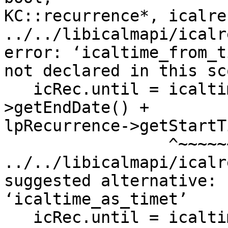
KC::recurrence*, icalre
../../libicalmapi/icalr
error: ‘icaltime_from_t
not declared in this sco
   icRec.until = icaltime_from_timet(lpRecurrence-
>getEndDate() +

lpRecurrence->getStartT
                 ^~~~~~~~~~~~~~~~~~~

../../libicalmapi/icalr
suggested alternative:

‘icaltime_as_timet’

   icRec.until = icaltime_from_timet(lpRecurrence-