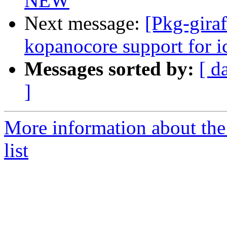
NEW
Next message:
[Pkg-gira
kopanocore support for i
Messages sorted by:
[ d
]
More information about the
list