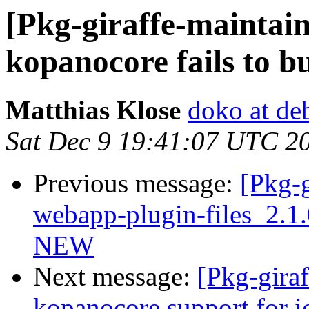
[Pkg-giraffe-maintai
kopanocore fails to bu
Matthias Klose
doko at de
Sat Dec 9 19:41:07 UTC 2
Previous message:
[Pkg-g
webapp-plugin-files_2.1
NEW
Next message:
[Pkg-gira
kopanocore support for i