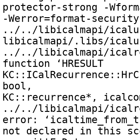
protector-strong -Wforma
-Werror=format-security 
../../libicalmapi/icalu
libicalmapi/.libs/icalui
../../libicalmapi/icalr
function ‘HRESULT

KC::ICalRecurrence::HrC
bool,

KC::recurrence*, icalco
../../libicalmapi/icalr
error: ‘icaltime_from_t
not declared in this sco