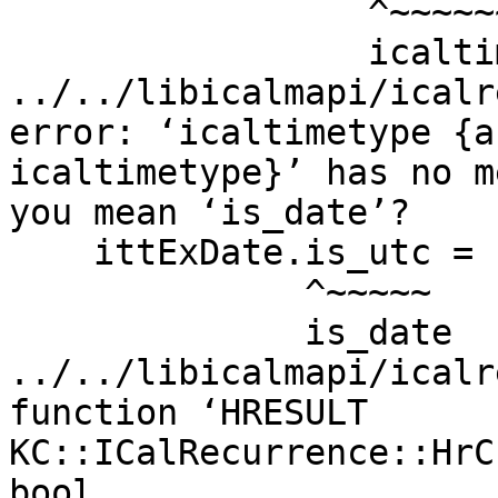
                 ^~~~~~~~~~~~~~~~~~~

                 icaltime_as_timet

../../libicalmapi/icalr
error: ‘icaltimetype {a
icaltimetype}’ has no m
you mean ‘is_date’?

    ittExDate.is_utc = 1;

              ^~~~~~

              is_date

../../libicalmapi/icalr
function ‘HRESULT

KC::ICalRecurrence::HrC
bool,
