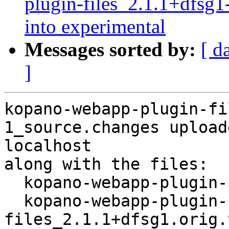
plugin-files_2.1.1+dfs
into experimental
Messages sorted by:
[ d
]
kopano-webapp-plugin-fi
1_source.changes upload
localhost

along with the files:

  kopano-webapp-plugin-files_2.1.1+dfsg1-1.dsc

  kopano-webapp-plugin-
files_2.1.1+dfsg1.orig.