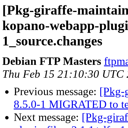
[Pkg-giraffe-maintain
kopano-webapp-plugin
1_source.changes
Debian FTP Masters
ftpma
Thu Feb 15 21:10:30 UTC
Previous message:
[Pkg-g
8.5.0-1 MIGRATED to te
Next message:
[Pkg-gira