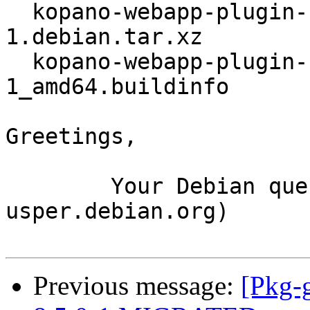
  kopano-webapp-plugin-files_2.1.1+dfsg1-
1.debian.tar.xz

  kopano-webapp-plugin-files_2.1.1+dfsg1-
1_amd64.buildinfo

Greetings,

	Your Debian queue daemon (running on host 
usper.debian.org)

Previous message:
[Pkg-g