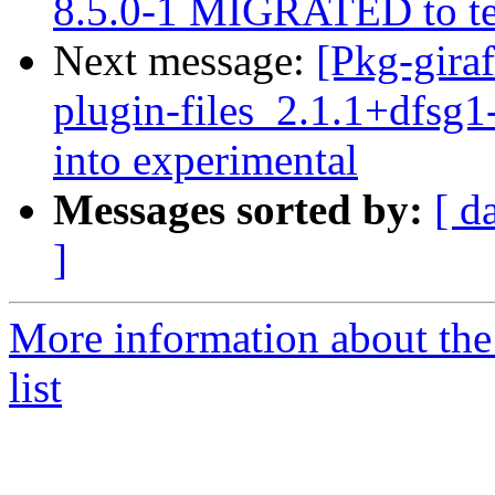
8.5.0-1 MIGRATED to te
Next message:
[Pkg-gira
plugin-files_2.1.1+dfs
into experimental
Messages sorted by:
[ d
]
More information about the
list