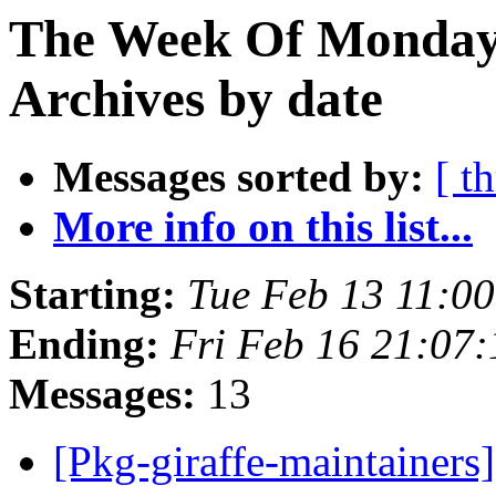
The Week Of Monday
Archives by date
Messages sorted by:
[ t
More info on this list...
Starting:
Tue Feb 13 11:0
Ending:
Fri Feb 16 21:07
Messages:
13
[Pkg-giraffe-maintainer