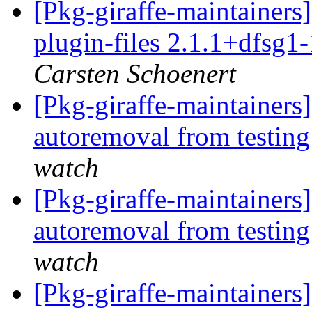
[Pkg-giraffe-maintainer
plugin-files 2.1.1+dfsg1
Carsten Schoenert
[Pkg-giraffe-maintainers
autoremoval from testin
watch
[Pkg-giraffe-maintainers]
autoremoval from testin
watch
[Pkg-giraffe-maintainers