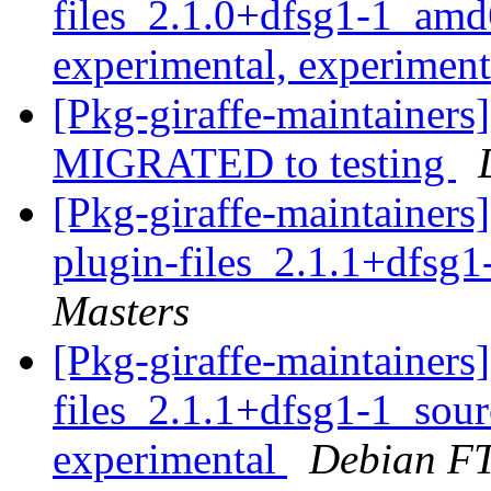
files_2.1.0+dfsg1-1_a
experimental, experimen
[Pkg-giraffe-maintainers
MIGRATED to testing
[Pkg-giraffe-maintainers
plugin-files_2.1.1+dfsg
Masters
[Pkg-giraffe-maintainer
files_2.1.1+dfsg1-1_so
experimental
Debian FT