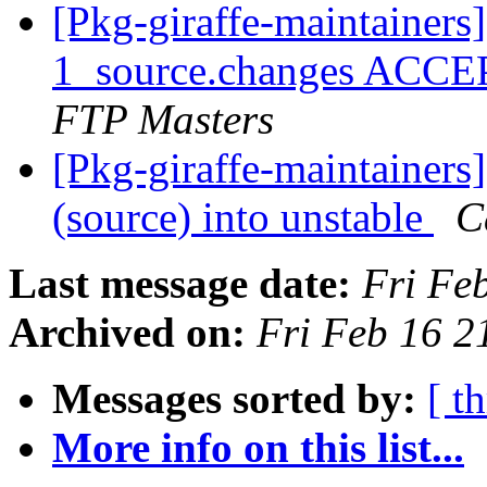
[Pkg-giraffe-maintainers
1_source.changes ACCE
FTP Masters
[Pkg-giraffe-maintainers
(source) into unstable
C
Last message date:
Fri Fe
Archived on:
Fri Feb 16 
Messages sorted by:
[ t
More info on this list...