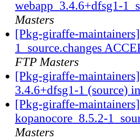
webapp_3.4.6+dfsg1-1_s
Masters
[Pkg-giraffe-maintainer
1_source.changes ACCE
FTP Masters
[Pkg-giraffe-maintainer
3.4.6+dfsg1-1 (source) i
[Pkg-giraffe-maintainers]
kopanocore_8.5.2-1_sou
Masters