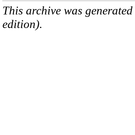
This archive was generated
edition).