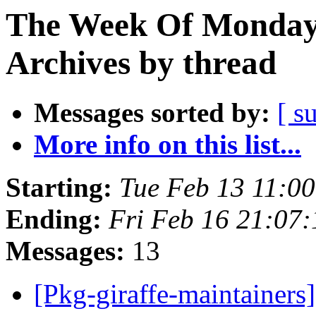
The Week Of Monday
Archives by thread
Messages sorted by:
[ s
More info on this list...
Starting:
Tue Feb 13 11:0
Ending:
Fri Feb 16 21:07
Messages:
13
[Pkg-giraffe-maintainer