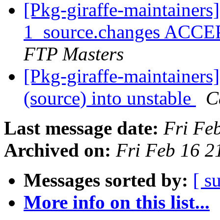
[Pkg-giraffe-maintainers
1_source.changes ACCE
FTP Masters
[Pkg-giraffe-maintainers
(source) into unstable
C
Last message date:
Fri Fe
Archived on:
Fri Feb 16 
Messages sorted by:
[ s
More info on this list...