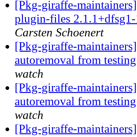
[Pkg-giraffe-maintainer
plugin-files 2.1.1+dfsg1
Carsten Schoenert
[Pkg-giraffe-maintainers
autoremoval from testin
watch
[Pkg-giraffe-maintainers]
autoremoval from testin
watch
[Pkg-giraffe-maintainers