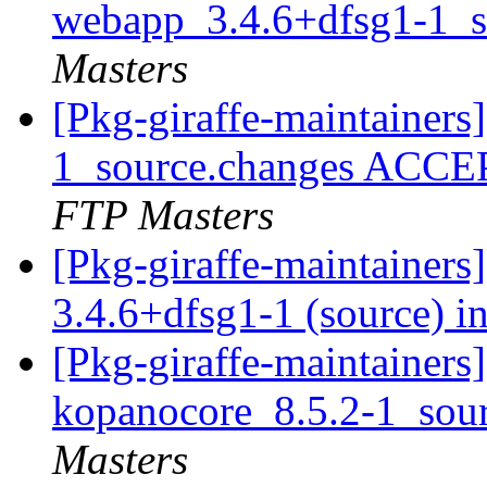
webapp_3.4.6+dfsg1-1_s
Masters
[Pkg-giraffe-maintainer
1_source.changes ACCE
FTP Masters
[Pkg-giraffe-maintainer
3.4.6+dfsg1-1 (source) i
[Pkg-giraffe-maintainers]
kopanocore_8.5.2-1_sou
Masters