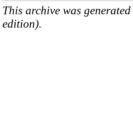
This archive was generated
edition).