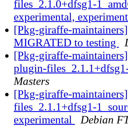
files_2.1.0+dfsg1-1_a
experimental, experimen
[Pkg-giraffe-maintainers
MIGRATED to testing
[Pkg-giraffe-maintainers
plugin-files_2.1.1+dfsg
Masters
[Pkg-giraffe-maintainer
files_2.1.1+dfsg1-1_so
experimental
Debian FT