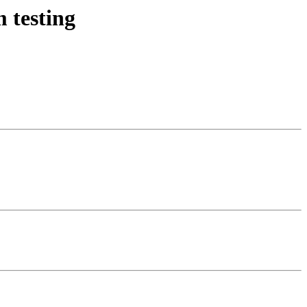
 testing