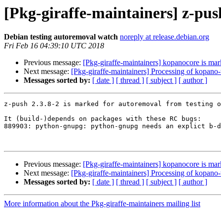
[Pkg-giraffe-maintainers] z-pus
Debian testing autoremoval watch
noreply at release.debian.org
Fri Feb 16 04:39:10 UTC 2018
Previous message:
[Pkg-giraffe-maintainers] kopanocore is mar
Next message:
[Pkg-giraffe-maintainers] Processing of kopa
Messages sorted by:
[ date ]
[ thread ]
[ subject ]
[ author ]
z-push 2.3.8-2 is marked for autoremoval from testing o
It (build-)depends on packages with these RC bugs:

889903: python-gnupg: python-gnupg needs an explict b-d
Previous message:
[Pkg-giraffe-maintainers] kopanocore is mar
Next message:
[Pkg-giraffe-maintainers] Processing of kopa
Messages sorted by:
[ date ]
[ thread ]
[ subject ]
[ author ]
More information about the Pkg-giraffe-maintainers mailing list