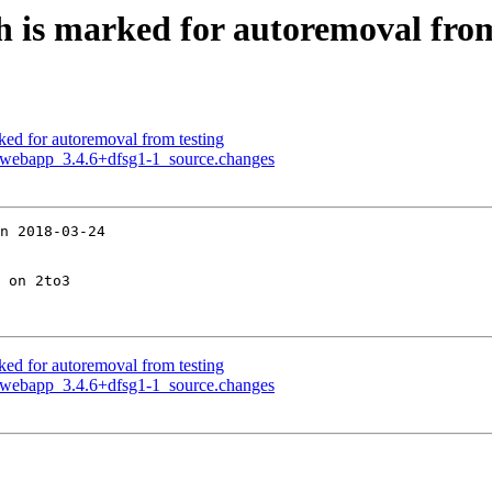
h is marked for autoremoval from
ked for autoremoval from testing
no-webapp_3.4.6+dfsg1-1_source.changes
n 2018-03-24

 on 2to3

ked for autoremoval from testing
no-webapp_3.4.6+dfsg1-1_source.changes