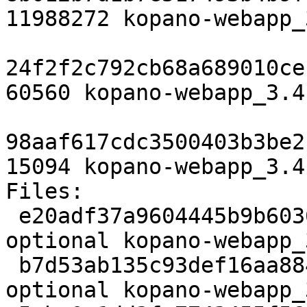
11988272 kopano-webapp_
24f2f2c792cb68a689010ce
60560 kopano-webapp_3.4
98aaf617cdc3500403b3be2
15094 kopano-webapp_3.4
Files:

 e20adf37a9604445b9b6036fa9c85c2d 3127 web 
optional kopano-webapp_
 b7d53ab135c93def16aa884696699586 11988272 web 
optional kopano-webapp_