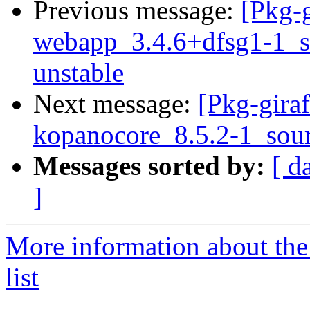
Previous message:
[Pkg-g
webapp_3.4.6+dfsg1-1_
unstable
Next message:
[Pkg-giraf
kopanocore_8.5.2-1_sou
Messages sorted by:
[ d
]
More information about the
list