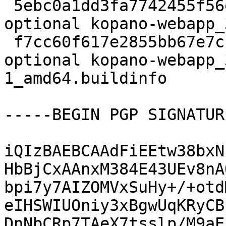
 5ebc0a1dd3fa7742455f56e98c398658 60560 web 
optional kopano-webapp_
 f7cc60f617e2855bb67e7cc093e63de4 15094 web 
optional kopano-webapp_
1_amd64.buildinfo

-----BEGIN PGP SIGNATUR
iQIzBAEBCAAdFiEEtw38bxN
HbBjCxAAnxM384E43UEv8nA
bpi7y7AIZOMVxSuHy+/+otd
eIHSWIUOniy3xBgwUqKRyCB
DnNbCRp7TAeX7tsslp/M9aE