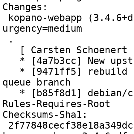
Changes:

 kopano-webapp (3.4.6+dfsg1-1) unstable; 
urgency=medium

 .

   [ Carsten Schoenert ]

   * [4a7b3cc] New upstream version 3.4.6+dfsg1

   * [9471ff5] rebuild patch queue from patch-
queue branch

   * [b85f8d1] debian/control: adding new field 
Rules-Requires-Root

Checksums-Sha1:

 2f77848cecf38e18a349dcc8fe89ff7b0d802090 3127 