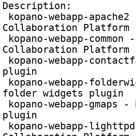
Description:

 kopano-webapp-apache2 - WebApp for the Kopano 
Collaboration Platform 
 kopano-webapp-common - WebApp for the Kopano 
Collaboration Platform 
 kopano-webapp-contactfax - Kopano WebApp fax 
plugin

 kopano-webapp-folderwidgets - Kopano WebApp 
folder widgets plugin

 kopano-webapp-gmaps - Kopano WebApp google maps 
plugin

 kopano-webapp-lighttpd - WebApp for the Kopano 