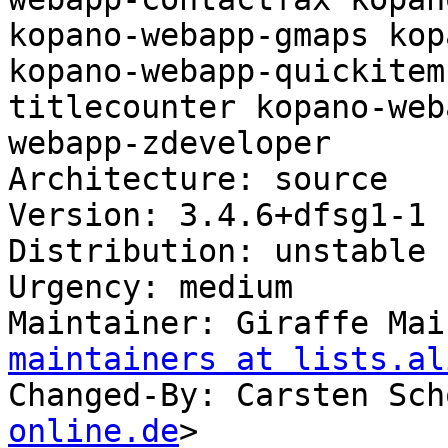
kopano-webapp-gmaps kop
kopano-webapp-quickitem
titlecounter kopano-web
webapp-zdeveloper

Architecture: source

Version: 3.4.6+dfsg1-1

Distribution: unstable

Urgency: medium

Maintainer: Giraffe Mai
maintainers at lists.al
Changed-By: Carsten Sch
online.de
>
