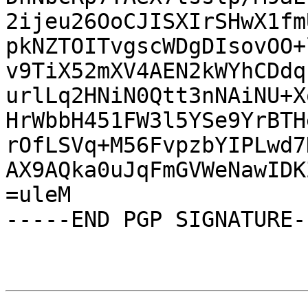
2ijeu26OoCJISXIrSHwX1fm
pkNZTOITvgscWDgDIsovOO+
v9TiX52mXV4AEN2kWYhCDdq
urlLq2HNiN0Qtt3nNAiNU+X
HrWbbH451FW3l5YSe9YrBTH
rOfLSVq+M56FvpzbYIPLwd7
AX9AQka0uJqFmGVWeNawIDK
=uleM

-----END PGP SIGNATURE--