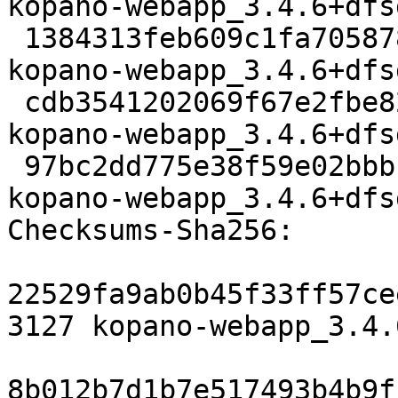
kopano-webapp_3.4.6+dfs
 1384313feb609c1fa7058782bd7e55ec15add6e6 11988272 
kopano-webapp_3.4.6+dfs
 cdb3541202069f67e2fbe823aac493c06dba6aa1 60560 
kopano-webapp_3.4.6+dfs
 97bc2dd775e38f59e02bbb14b428556b39689efa 15094 
kopano-webapp_3.4.6+dfs
Checksums-Sha256:

22529fa9ab0b45f33ff57ce
3127 kopano-webapp_3.4.
8b012b7d1b7e517493b4b9f