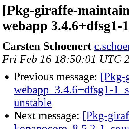
[Pkg-giraffe-maintai
webapp 3.4.6+dfsg1-1 
Carsten Schoenert
c.schoe
Fri Feb 16 18:50:01 UTC 
Previous message:
[Pkg-g
webapp_3.4.6+dfsg1-1_
unstable
Next message:
[Pkg-giraf
kopanocore_8.5.2-1_sou