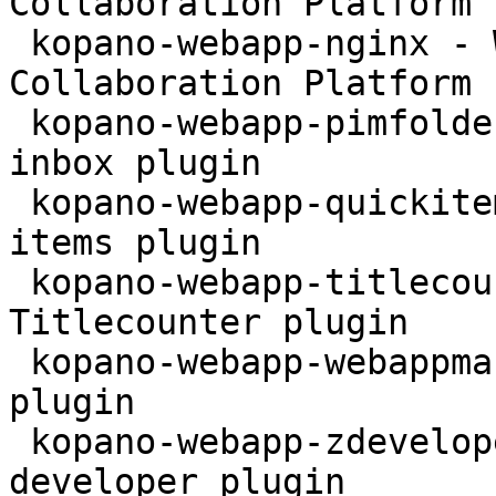
Collaboration Platform 
 kopano-webapp-nginx - WebApp for the Kopano 
Collaboration Platform 
 kopano-webapp-pimfolder - Kopano WebApp personal 
inbox plugin

 kopano-webapp-quickitems - Kopano WebApp quick 
items plugin

 kopano-webapp-titlecounter - Kopano WebApp 
Titlecounter plugin

 kopano-webapp-webappmanual - Kopano WebApp Manual 
plugin

 kopano-webapp-zdeveloper - Kopano WebApp 
developer plugin
