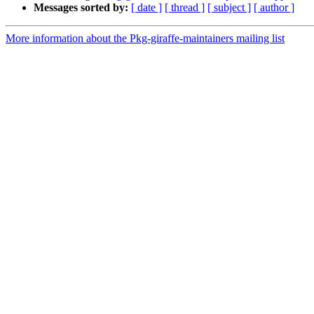
Messages sorted by:
[ date ]
[ thread ]
[ subject ]
[ author ]
More information about the Pkg-giraffe-maintainers mailing list