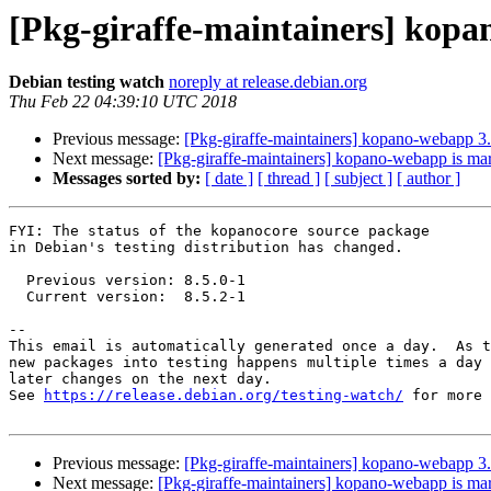
[Pkg-giraffe-maintainers] kopa
Debian testing watch
noreply at release.debian.org
Thu Feb 22 04:39:10 UTC 2018
Previous message:
[Pkg-giraffe-maintainers] kopano-webapp 
Next message:
[Pkg-giraffe-maintainers] kopano-webapp is mar
Messages sorted by:
[ date ]
[ thread ]
[ subject ]
[ author ]
FYI: The status of the kopanocore source package

in Debian's testing distribution has changed.

  Previous version: 8.5.0-1

  Current version:  8.5.2-1

-- 

This email is automatically generated once a day.  As t
new packages into testing happens multiple times a day 
later changes on the next day.

See 
https://release.debian.org/testing-watch/
 for more 
Previous message:
[Pkg-giraffe-maintainers] kopano-webapp 
Next message:
[Pkg-giraffe-maintainers] kopano-webapp is mar