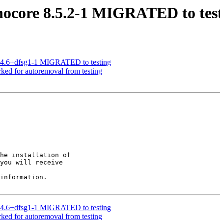
nocore 8.5.2-1 MIGRATED to tes
3.4.6+dfsg1-1 MIGRATED to testing
ked for autoremoval from testing
he installation of

you will receive

information.

3.4.6+dfsg1-1 MIGRATED to testing
ked for autoremoval from testing