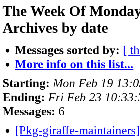
The Week Of Monday
Archives by date
Messages sorted by:
[ t
More info on this list...
Starting:
Mon Feb 19 13:
Ending:
Fri Feb 23 10:33
Messages:
6
[Pkg-giraffe-maintainers]