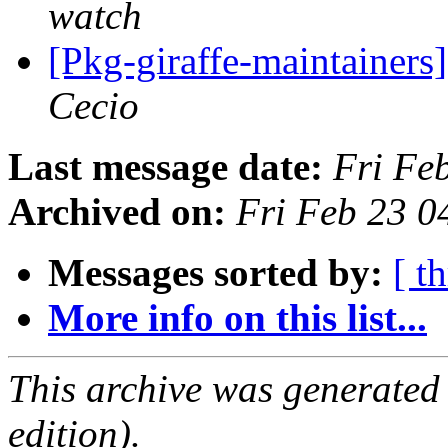
watch
[Pkg-giraffe-maintain
Cecio
Last message date:
Fri Fe
Archived on:
Fri Feb 23 
Messages sorted by:
[ t
More info on this list...
This archive was generated
edition).