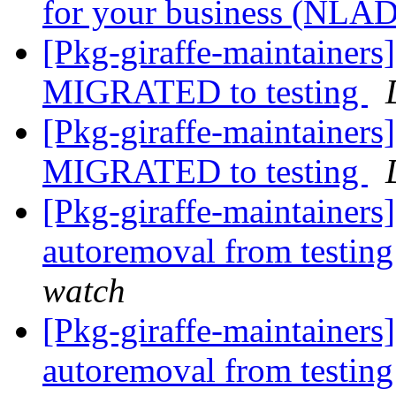
for your business (NLA
[Pkg-giraffe-maintainer
MIGRATED to testing
[Pkg-giraffe-maintainers
MIGRATED to testing
[Pkg-giraffe-maintainers
autoremoval from testin
watch
[Pkg-giraffe-maintainers
autoremoval from testin