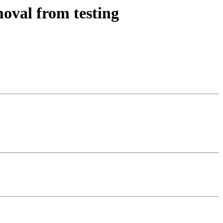
oval from testing