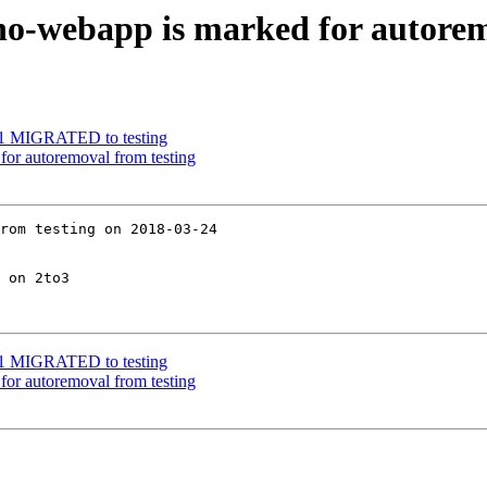
no-webapp is marked for autorem
2-1 MIGRATED to testing
for autoremoval from testing
rom testing on 2018-03-24

 on 2to3

2-1 MIGRATED to testing
for autoremoval from testing