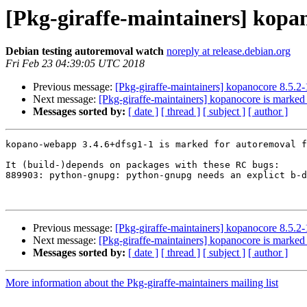
[Pkg-giraffe-maintainers] kopa
Debian testing autoremoval watch
noreply at release.debian.org
Fri Feb 23 04:39:05 UTC 2018
Previous message:
[Pkg-giraffe-maintainers] kopanocore 8.5.
Next message:
[Pkg-giraffe-maintainers] kopanocore is marked 
Messages sorted by:
[ date ]
[ thread ]
[ subject ]
[ author ]
kopano-webapp 3.4.6+dfsg1-1 is marked for autoremoval f
It (build-)depends on packages with these RC bugs:

889903: python-gnupg: python-gnupg needs an explict b-d
Previous message:
[Pkg-giraffe-maintainers] kopanocore 8.5.
Next message:
[Pkg-giraffe-maintainers] kopanocore is marked 
Messages sorted by:
[ date ]
[ thread ]
[ subject ]
[ author ]
More information about the Pkg-giraffe-maintainers mailing list