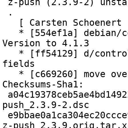
 z-push (2.3.9-2) unstable; urgency=medium

 .

   [ Carsten Schoenert ]

   * [554ef1a] debian/control: increase Standards-
Version to 4.1.3

   * [ff54129] d/control: remove empty Recommends 
fields

   * [c669260] move over to debhelper 11

Checksums-Sha1:

 a04c19378ceb5ae4bd14922eb4f788e4eada667a 2932 z-
push_2.3.9-2.dsc

 e9bbae0a1ca304ec20ccce9cfe171991df96fc87 491964 
z-push_2.3.9.orig.tar.xz