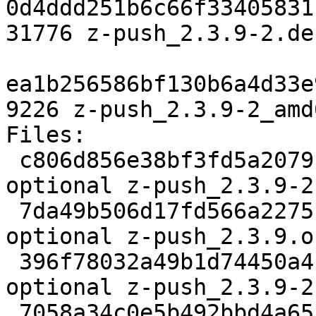
0d4ddd251b6c66f33405831
31776 z-push_2.3.9-2.de
ea1b256586bf130b6a4d33e
9226 z-push_2.3.9-2_amd
Files:

 c806d856e38bf3fd5a2079fc70cab3ea 2932 web 
optional z-push_2.3.9-2.
 7da49b506d17fd566a227510b3737f82 491964 web 
optional z-push_2.3.9.o
 396f78032a49b1d74450a4bd5ae5a613 31776 web 
optional z-push_2.3.9-2
 7058a34c0e5b492bbd4a65be4a4ea52e 9226 web 