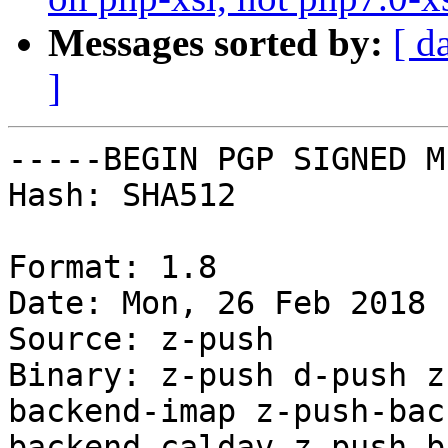
Messages sorted by:
[ d
]
-----BEGIN PGP SIGNED M
Hash: SHA512

Format: 1.8

Date: Mon, 26 Feb 2018 
Source: z-push

Binary: z-push d-push z
backend-imap z-push-bac
backend-caldav z-push-b