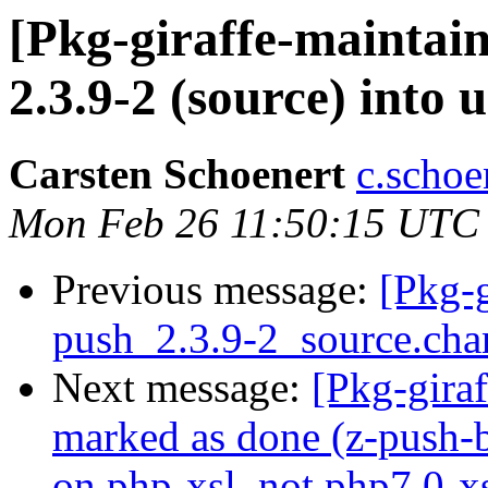
[Pkg-giraffe-maintain
2.3.9-2 (source) into 
Carsten Schoenert
c.schoe
Mon Feb 26 11:50:15 UTC
Previous message:
[Pkg-g
push_2.3.9-2_source.ch
Next message:
[Pkg-gira
marked as done (z-push-
on php-xsl, not php7.0-xs