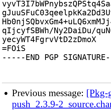
vyvT3I7bWPnybszQPStq4Sa
gJuuSFuC03qeelpkKa2Dd3U
Hb0njSQbvxGm4+uLQ6xmMJj
qIjcyfSBWh/Ny2DaiDu/quN
yecyWT4FgrvVtD2zDmoX

=FOiS

-----END PGP SIGNATURE--
Previous message:
[Pkg-g
push_2.3.9-2_source.ch