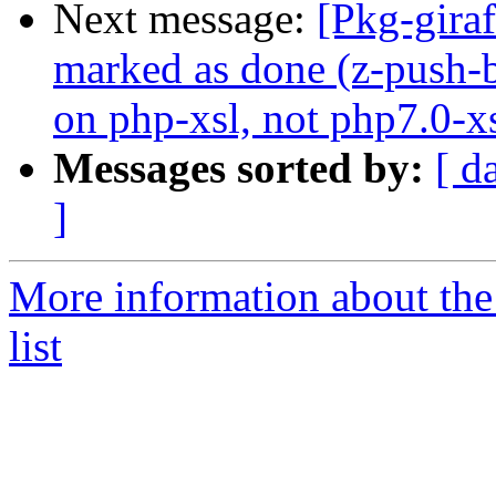
Next message:
[Pkg-gira
marked as done (z-push-
on php-xsl, not php7.0-xs
Messages sorted by:
[ d
]
More information about the
list