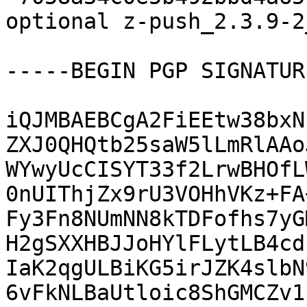
optional z-push_2.3.9-2
-----BEGIN PGP SIGNATUR
iQJMBAEBCgA2FiEEtw38bxN
ZXJ0QHQtb25saW5lLmRlAAo
WYwyUcCISYT33f2LrwBHOfL
0nUIThjZx9rU3VOHhVKz+FA
Fy3Fn8NUmNN8kTDFofhs7yG
H2gSXXHBJJoHYlFLytLB4cd
IaK2qgULBiKG5irJZK4slbN
6vFkNLBaUtloic8ShGMCZv1