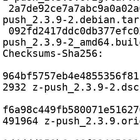
 2a7de92ce7a7abc9a0a02a6baeae3fad9107e2cc 31776 z-
push_2.3.9-2.debian.tar.
 092fd2417ddc0db377efc02bf6bb4b01b4467299 9226 z-
push_2.3.9-2_amd64.buil
Checksums-Sha256:

964bf5757eb4e4855356f81
2932 z-push_2.3.9-2.dsc

f6a98c449fb580071e51627
491964 z-push_2.3.9.ori