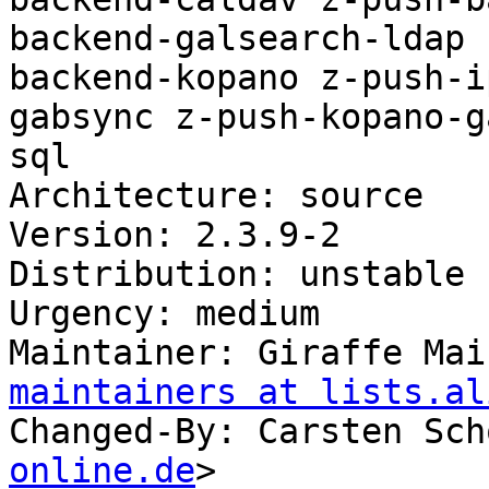
backend-galsearch-ldap 
backend-kopano z-push-i
gabsync z-push-kopano-g
sql

Architecture: source

Version: 2.3.9-2

Distribution: unstable

Urgency: medium

Maintainer: Giraffe Mai
maintainers at lists.al
Changed-By: Carsten Sch
online.de
>
