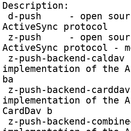
Description:

 d-push     - open source implementation of the 
ActiveSync protocol

 z-push     - open source implementation of the 
ActiveSync protocol - m
 z-push-backend-caldav - open source 
implementation of the A
ba

 z-push-backend-carddav - open source 
implementation of the A
CardDav b

 z-push-backend-combined - open source 