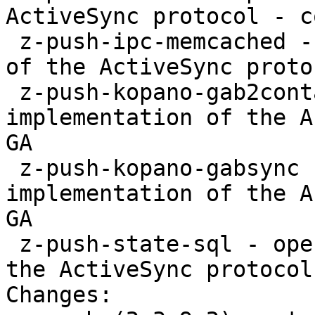
ActiveSync protocol - c
 z-push-ipc-memcached - open source implementation 
of the ActiveSync proto
 z-push-kopano-gab2contacts - open source 
implementation of the A
GA

 z-push-kopano-gabsync - open source 
implementation of the A
GA

 z-push-state-sql - open source implementation of 
the ActiveSync protocol
Changes:
