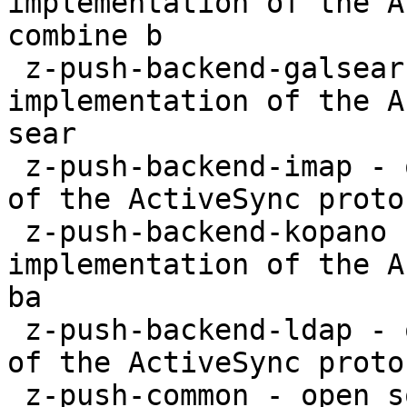
implementation of the A
combine b

 z-push-backend-galsearch-ldap - open source 
implementation of the A
sear

 z-push-backend-imap - open source implementation 
of the ActiveSync proto
 z-push-backend-kopano - open source 
implementation of the A
ba

 z-push-backend-ldap - open source implementation 
of the ActiveSync proto
 z-push-common - open source implementation of the 