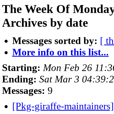
The Week Of Monday
Archives by date
Messages sorted by:
[ t
More info on this list...
Starting:
Mon Feb 26 11:
Ending:
Sat Mar 3 04:39:
Messages:
9
[Pkg-giraffe-maintainers