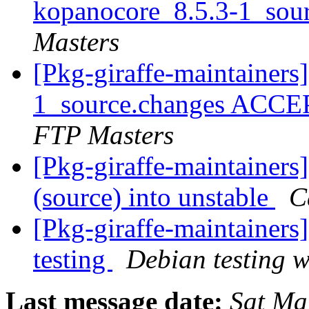
kopanocore_8.5.3-1_sou
Masters
[Pkg-giraffe-maintainers
1_source.changes ACCE
FTP Masters
[Pkg-giraffe-maintainers
(source) into unstable
C
[Pkg-giraffe-maintainer
testing
Debian testing 
Last message date:
Sat Ma