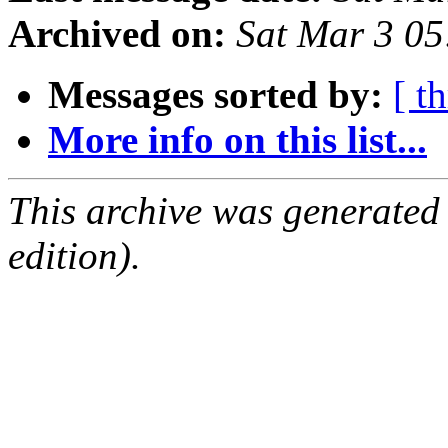
Archived on:
Sat Mar 3 0
Messages sorted by:
[ t
More info on this list...
This archive was generated
edition).