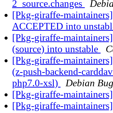
2_source.changes
Debia
[Pkg-giraffe-maintainers
ACCEPTED into unstab
[Pkg-giraffe-maintainers
(source) into unstable
C
[Pkg-giraffe-maintainer
(z-push-backend-carddav:
php7.0-xsl)
Debian Bug
[Pkg-giraffe-maintainers
[Pkg-giraffe-maintainers]