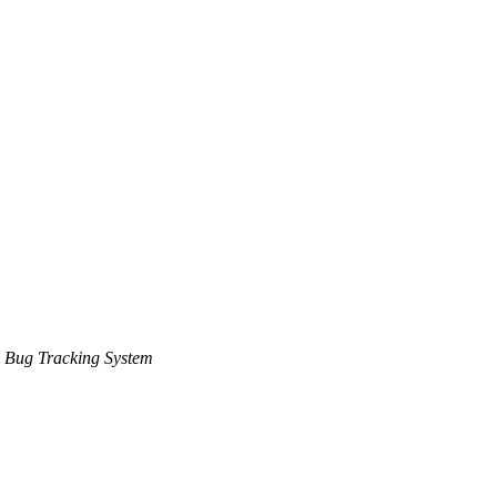
 Bug Tracking System