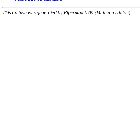
This archive was generated by Pipermail 0.09 (Mailman edition).