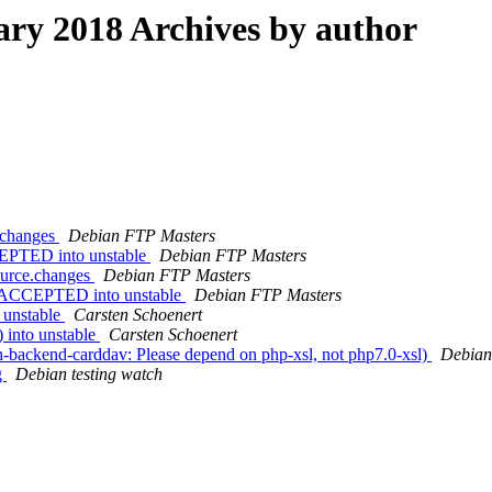
ry 2018 Archives by author
e.changes
Debian FTP Masters
CEPTED into unstable
Debian FTP Masters
ource.changes
Debian FTP Masters
es ACCEPTED into unstable
Debian FTP Masters
o unstable
Carsten Schoenert
) into unstable
Carsten Schoenert
-backend-carddav: Please depend on php-xsl, not php7.0-xsl)
Debian
g
Debian testing watch