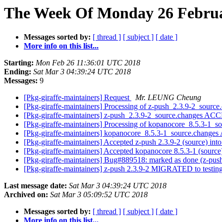
The Week Of Monday 26 Februa
Messages sorted by:
[ thread ]
[ subject ]
[ date ]
More info on this list...
Starting:
Mon Feb 26 11:36:01 UTC 2018
Ending:
Sat Mar 3 04:39:24 UTC 2018
Messages:
9
[Pkg-giraffe-maintainers] Request
Mr. LEUNG Cheung
[Pkg-giraffe-maintainers] Processing of z-push_2.3.9-2_sourc
[Pkg-giraffe-maintainers] z-push_2.3.9-2_source.changes AC
[Pkg-giraffe-maintainers] Processing of kopanocore_8.5.3-1_s
[Pkg-giraffe-maintainers] kopanocore_8.5.3-1_source.chang
[Pkg-giraffe-maintainers] Accepted z-push 2.3.9-2 (source) int
[Pkg-giraffe-maintainers] Accepted kopanocore 8.5.3-1 (source
[Pkg-giraffe-maintainers] Bug#889518: marked as done (z-push
[Pkg-giraffe-maintainers] z-push 2.3.9-2 MIGRATED to testin
Last message date:
Sat Mar 3 04:39:24 UTC 2018
Archived on:
Sat Mar 3 05:09:52 UTC 2018
Messages sorted by:
[ thread ]
[ subject ]
[ date ]
More info on this list...