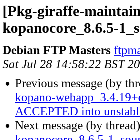
[Pkg-giraffe-maintain
kopanocore_8.6.5-1_s
Debian FTP Masters
ftpma
Sat Jul 28 14:58:22 BST 2
Previous message (by th
kopano-webapp_3.4.19+d
ACCEPTED into unstabl
Next message (by thread
kopanocore_8.6.5-1_so