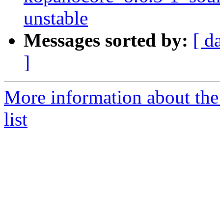
unstable
Messages sorted by:
[ d
]
More information about the
list