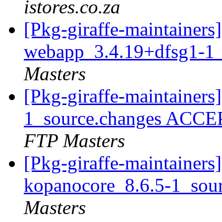
istores.co.za
[Pkg-giraffe-maintainers
webapp_3.4.19+dfsg1-1_
Masters
[Pkg-giraffe-maintainer
1_source.changes ACCE
FTP Masters
[Pkg-giraffe-maintainers]
kopanocore_8.6.5-1_sou
Masters