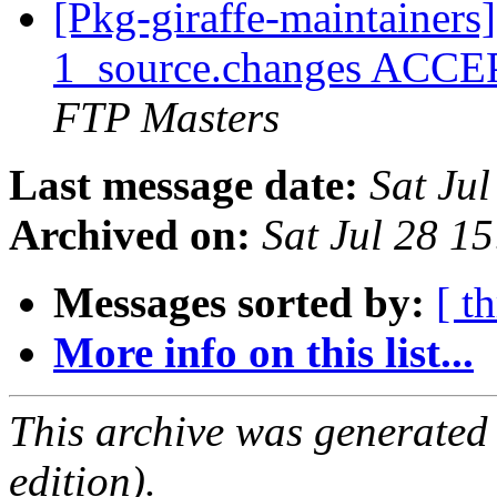
[Pkg-giraffe-maintainers
1_source.changes ACCE
FTP Masters
Last message date:
Sat Ju
Archived on:
Sat Jul 28 1
Messages sorted by:
[ t
More info on this list...
This archive was generated
edition).