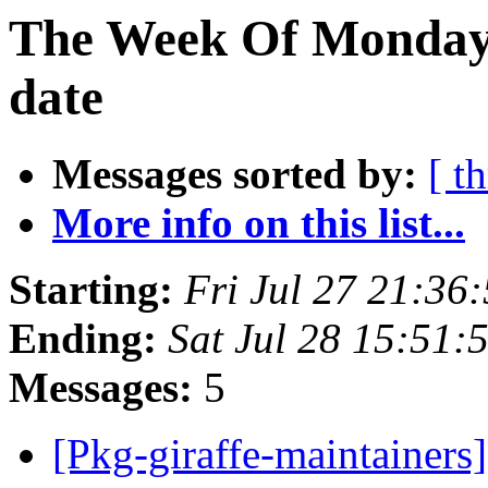
The Week Of Monday 
date
Messages sorted by:
[ t
More info on this list...
Starting:
Fri Jul 27 21:36
Ending:
Sat Jul 28 15:51:
Messages:
5
[Pkg-giraffe-maintainers