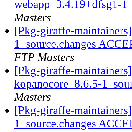
webapp_3.4.19+dfsg1-1_
Masters
[Pkg-giraffe-maintainer
1_source.changes ACCE
FTP Masters
[Pkg-giraffe-maintainers]
kopanocore_8.6.5-1_sou
Masters
[Pkg-giraffe-maintainers
1_source.changes ACCE