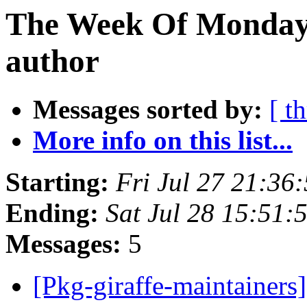
The Week Of Monday 
author
Messages sorted by:
[ t
More info on this list...
Starting:
Fri Jul 27 21:36
Ending:
Sat Jul 28 15:51:
Messages:
5
[Pkg-giraffe-maintainers