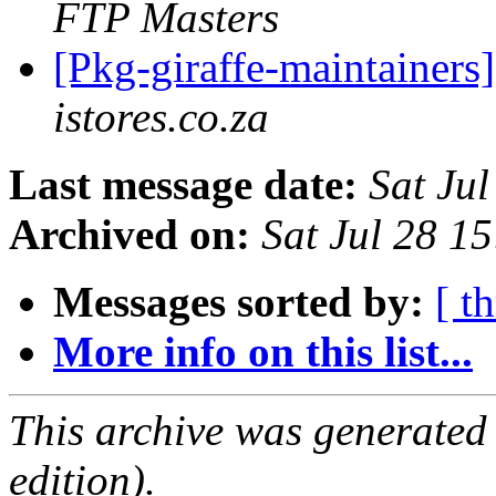
FTP Masters
[Pkg-giraffe-maintainers
istores.co.za
Last message date:
Sat Ju
Archived on:
Sat Jul 28 1
Messages sorted by:
[ t
More info on this list...
This archive was generated
edition).