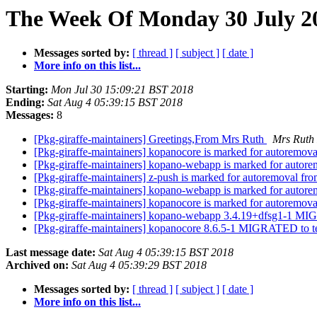
The Week Of Monday 30 July 20
Messages sorted by:
[ thread ]
[ subject ]
[ date ]
More info on this list...
Starting:
Mon Jul 30 15:09:21 BST 2018
Ending:
Sat Aug 4 05:39:15 BST 2018
Messages:
8
[Pkg-giraffe-maintainers] Greetings,From Mrs Ruth
Mrs Ruth
[Pkg-giraffe-maintainers] kopanocore is marked for autoremova
[Pkg-giraffe-maintainers] kopano-webapp is marked for autore
[Pkg-giraffe-maintainers] z-push is marked for autoremoval fro
[Pkg-giraffe-maintainers] kopano-webapp is marked for autore
[Pkg-giraffe-maintainers] kopanocore is marked for autoremova
[Pkg-giraffe-maintainers] kopano-webapp 3.4.19+dfsg1-1 MI
[Pkg-giraffe-maintainers] kopanocore 8.6.5-1 MIGRATED to t
Last message date:
Sat Aug 4 05:39:15 BST 2018
Archived on:
Sat Aug 4 05:39:29 BST 2018
Messages sorted by:
[ thread ]
[ subject ]
[ date ]
More info on this list...