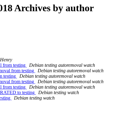
18 Archives by author
 Henry
l from testing
Debian testing autoremoval watch
moval from testing
Debian testing autoremoval watch
m testing
Debian testing autoremoval watch
moval from testing
Debian testing autoremoval watch
l from testing
Debian testing autoremoval watch
GRATED to testing
Debian testing watch
esting
Debian testing watch