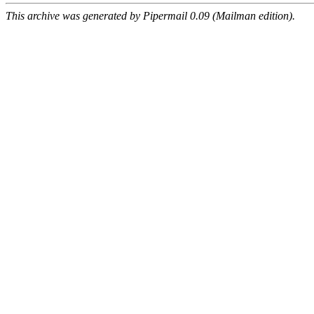
This archive was generated by Pipermail 0.09 (Mailman edition).