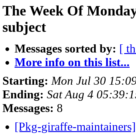
The Week Of Monday 
subject
Messages sorted by:
[ t
More info on this list...
Starting:
Mon Jul 30 15:0
Ending:
Sat Aug 4 05:39:
Messages:
8
[Pkg-giraffe-maintainer