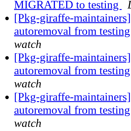
MIGRATED to testing
[Pkg-giraffe-maintainers
autoremoval from testin
watch
[Pkg-giraffe-maintainers
autoremoval from testin
watch
[Pkg-giraffe-maintainers]
autoremoval from testin
watch