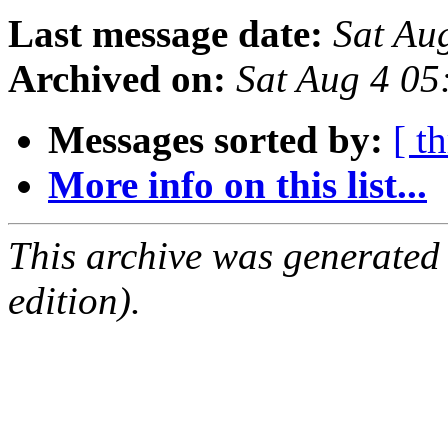
Last message date:
Sat Au
Archived on:
Sat Aug 4 05
Messages sorted by:
[ t
More info on this list...
This archive was generated
edition).