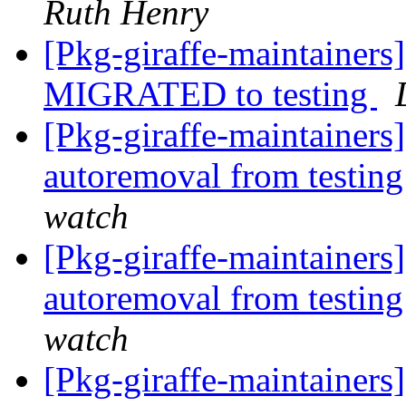
Ruth Henry
[Pkg-giraffe-maintainer
MIGRATED to testing
[Pkg-giraffe-maintainers
autoremoval from testin
watch
[Pkg-giraffe-maintainers
autoremoval from testin
watch
[Pkg-giraffe-maintainers