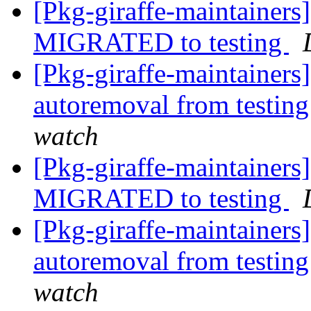
[Pkg-giraffe-maintainer
MIGRATED to testing
[Pkg-giraffe-maintainers
autoremoval from testin
watch
[Pkg-giraffe-maintainers
MIGRATED to testing
[Pkg-giraffe-maintainers
autoremoval from testin
watch