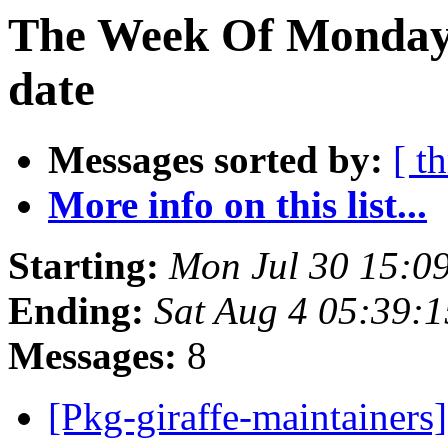
The Week Of Monday 
date
Messages sorted by:
[ t
More info on this list...
Starting:
Mon Jul 30 15:0
Ending:
Sat Aug 4 05:39:
Messages:
8
[Pkg-giraffe-maintainer