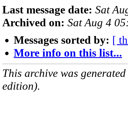
Last message date:
Sat Au
Archived on:
Sat Aug 4 05
Messages sorted by:
[ t
More info on this list...
This archive was generated
edition).