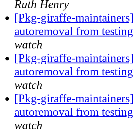
Ruth Henry
[Pkg-giraffe-maintainers
autoremoval from testin
watch
[Pkg-giraffe-maintainers
autoremoval from testin
watch
[Pkg-giraffe-maintainers]
autoremoval from testin
watch