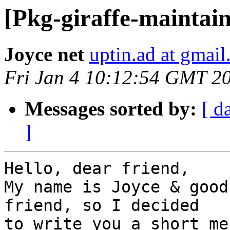
[Pkg-giraffe-maintain
Joyce net
uptin.ad at gmai
Fri Jan 4 10:12:54 GMT 2
Messages sorted by:
[ d
]
Hello, dear friend,

My name is Joyce & good
friend, so I decided

to write you a short me