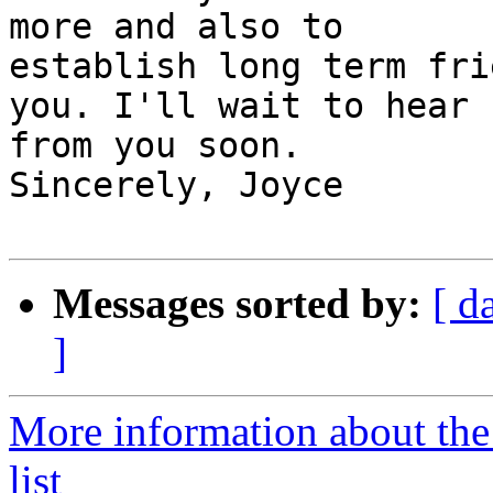
more and also to

establish long term fri
you. I'll wait to hear

from you soon.

Sincerely, Joyce

Messages sorted by:
[ d
]
More information about the
list