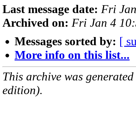
Last message date:
Fri Ja
Archived on:
Fri Jan 4 1
Messages sorted by:
[ s
More info on this list...
This archive was generated
edition).