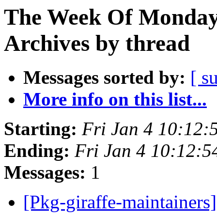
The Week Of Monday
Archives by thread
Messages sorted by:
[ s
More info on this list...
Starting:
Fri Jan 4 10:12
Ending:
Fri Jan 4 10:12:
Messages:
1
[Pkg-giraffe-maintainers