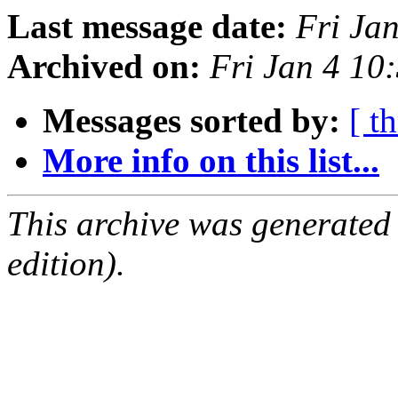
Last message date:
Fri Ja
Archived on:
Fri Jan 4 1
Messages sorted by:
[ t
More info on this list...
This archive was generated
edition).