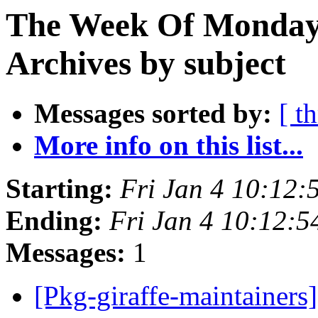
The Week Of Monday
Archives by subject
Messages sorted by:
[ t
More info on this list...
Starting:
Fri Jan 4 10:12
Ending:
Fri Jan 4 10:12:
Messages:
1
[Pkg-giraffe-maintainers