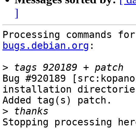
]
Processing commands for
bugs.debian.org
:

>
Bug #920189 [src:kopano
installation directories
Added tag(s) patch.

>
Stopping processing here