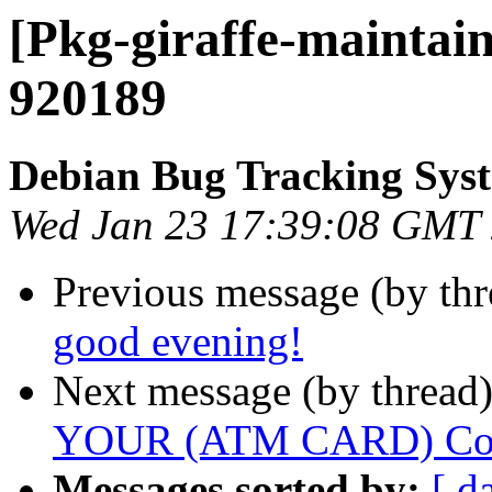
[Pkg-giraffe-maintain
920189
Debian Bug Tracking Sys
Wed Jan 23 17:39:08 GMT
Previous message (by th
good evening!
Next message (by thread
YOUR (ATM CARD) Cont
Messages sorted by:
[ d