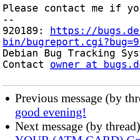
Please contact me if yo
-- 

920189: 
https://bugs.de
bin/bugreport.cgi?bug=9

Debian Bug Tracking Sys
Contact 
owner at bugs.d
Previous message (by th
good evening!
Next message (by thread