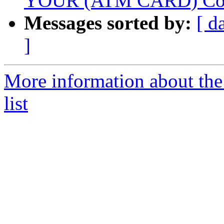
YOUR (ATM CARD) Cont
Messages sorted by:
[ d
]
More information about the
list