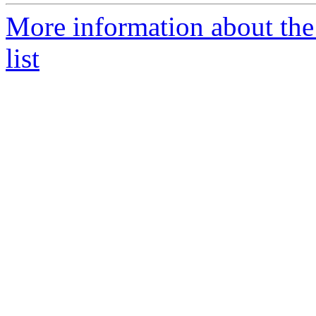
More information about the
list