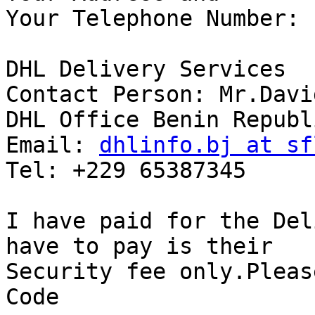
Your Telephone Number:

DHL Delivery Services

Contact Person: Mr.Davi
DHL Office Benin Republi
Email: 
dhlinfo.bj at sf
Tel: +229 65387345

I have paid for the Del
have to pay is their

Security fee only.Pleas
Code
