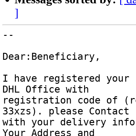
]
-- 

Dear:Beneficiary,

I have registered your 
DHL Office with

registration code of (r
33xzs). please Contact

with your delivery info
Your Address and
