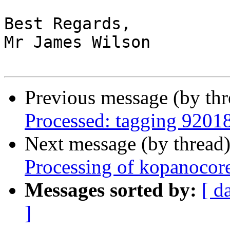
Best Regards,

Mr James Wilson

Previous message (by th
Processed: tagging 9201
Next message (by thread
Processing of kopanocor
Messages sorted by:
[ d
]