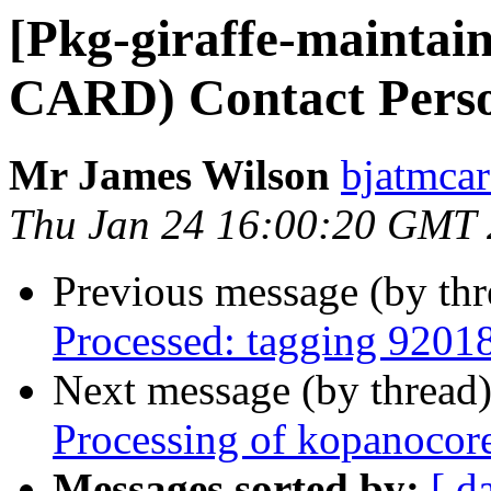
[Pkg-giraffe-mainta
CARD) Contact Pers
Mr James Wilson
bjatmcar
Thu Jan 24 16:00:20 GMT
Previous message (by th
Processed: tagging 9201
Next message (by thread
Processing of kopanocor
Messages sorted by:
[ d