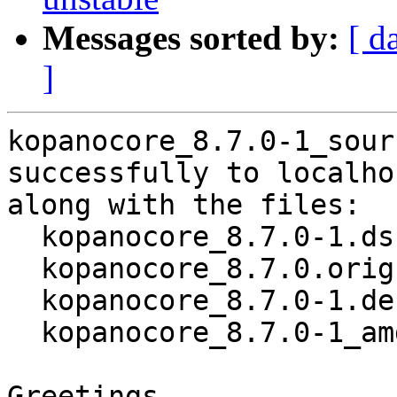
Messages sorted by:
[ d
]
kopanocore_8.7.0-1_sour
successfully to localhos
along with the files:

  kopanocore_8.7.0-1.dsc

  kopanocore_8.7.0.orig.tar.xz

  kopanocore_8.7.0-1.debian.tar.xz

  kopanocore_8.7.0-1_amd64.buildinfo

Greetings,
