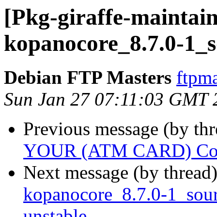
[Pkg-giraffe-maintain
kopanocore_8.7.0-1_s
Debian FTP Masters
ftpma
Sun Jan 27 07:11:03 GMT 
Previous message (by th
YOUR (ATM CARD) Cont
Next message (by thread
kopanocore_8.7.0-1_so
unstable