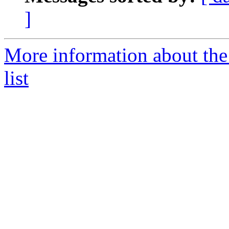
]
More information about the
list