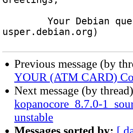
	Your Debian queue daemon (running on host 
usper.debian.org)

Previous message (by th
YOUR (ATM CARD) Cont
Next message (by thread
kopanocore_8.7.0-1_so
unstable
Messages sorted by:
[ d