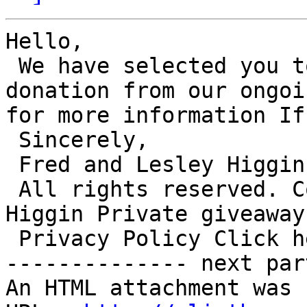
Hello,

 We have selected you to receive a private 
donation from our ongoi
for more information If
 Sincerely,

 Fred and Lesley Higgins.

 All rights reserved. Copyright. Fred and Lesley 
Higgin Private giveaway
 Privacy Policy Click here to Unsubscribe

-------------- next par
An HTML attachment was 