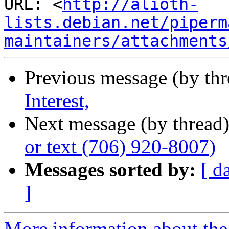
URL: <
http://alioth-
lists.debian.net/piperm
maintainers/attachments
Previous message (by th
Interest,
Next message (by thread
or text (706) 920-8007)
Messages sorted by:
[ d
]
More information about the