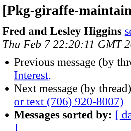
[Pkg-giraffe-maintai
Fred and Lesley Higgins
s
Thu Feb 7 22:20:11 GMT 
Previous message (by th
Interest,
Next message (by thread
or text (706) 920-8007)
Messages sorted by:
[ d
]