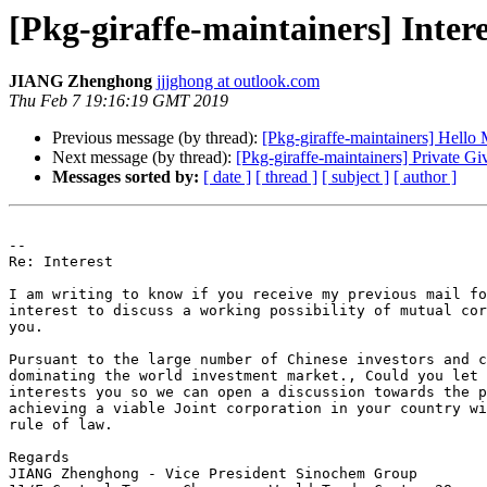
[Pkg-giraffe-maintainers] Intere
JIANG Zhenghong
jjjghong at outlook.com
Thu Feb 7 19:16:19 GMT 2019
Previous message (by thread):
[Pkg-giraffe-maintainers] Hello 
Next message (by thread):
[Pkg-giraffe-maintainers] Private G
Messages sorted by:
[ date ]
[ thread ]
[ subject ]
[ author ]
-- 

Re: Interest

I am writing to know if you receive my previous mail fo
interest to discuss a working possibility of mutual cor
you.

Pursuant to the large number of Chinese investors and c
dominating the world investment market., Could you let 
interests you so we can open a discussion towards the p
achieving a viable Joint corporation in your country wi
rule of law.

Regards

JIANG Zhenghong - Vice President Sinochem Group
