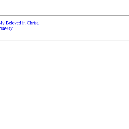
My Beloved in Christ.
iveaway