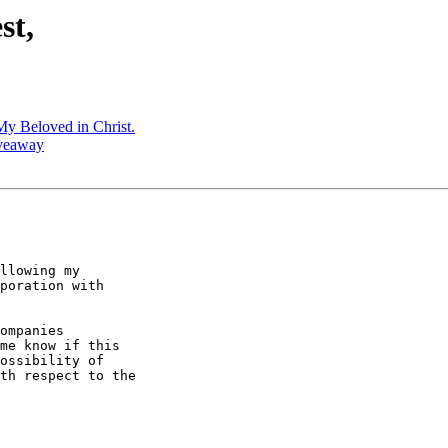
st,
My Beloved in Christ.
iveaway
llowing my

poration with

ompanies

me know if this

ossibility of

th respect to the
