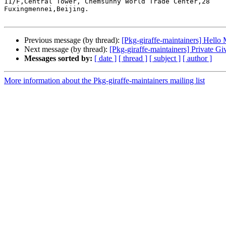
11/F,Central Tower, Chemsunny World Trade Center,28

Fuxingmennei,Beijing.

Previous message (by thread):
[Pkg-giraffe-maintainers] Hello 
Next message (by thread):
[Pkg-giraffe-maintainers] Private G
Messages sorted by:
[ date ]
[ thread ]
[ subject ]
[ author ]
More information about the Pkg-giraffe-maintainers mailing list