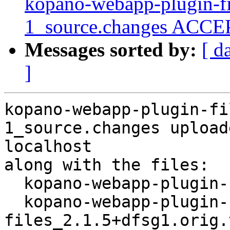
kopano-webapp-plugin-fi
1_source.changes ACCEP
Messages sorted by:
[ d
]
kopano-webapp-plugin-fi
1_source.changes upload
localhost

along with the files:

  kopano-webapp-plugin-files_2.1.5+dfsg1-1.dsc

  kopano-webapp-plugin-
files_2.1.5+dfsg1.orig.