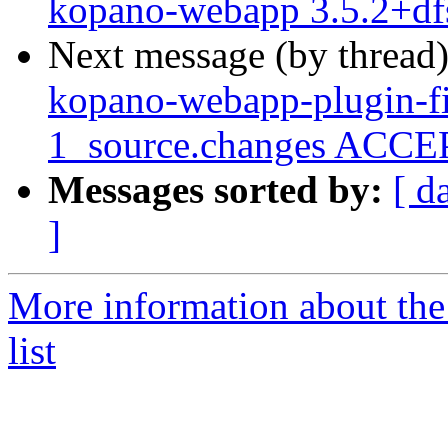
kopano-webapp 3.5.2+df
Next message (by thread
kopano-webapp-plugin-fi
1_source.changes ACCEP
Messages sorted by:
[ d
]
More information about the
list