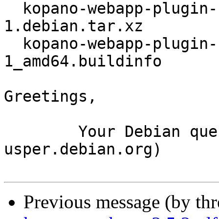
  kopano-webapp-plugin-files_2.1.5+dfsg1-
1.debian.tar.xz

  kopano-webapp-plugin-files_2.1.5+dfsg1-
1_amd64.buildinfo

Greetings,

	Your Debian queue daemon (running on host 
usper.debian.org)

Previous message (by th