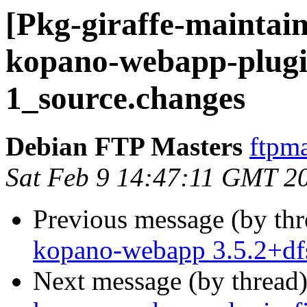
[Pkg-giraffe-maintain
kopano-webapp-plugin
1_source.changes
Debian FTP Masters
ftpma
Sat Feb 9 14:47:11 GMT 2
Previous message (by th
kopano-webapp 3.5.2+df
Next message (by thread