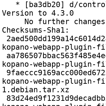
   * [ba3db20] d/control: increase Standards-
Version to 4.3.0

     No further changes needed.

Checksums-Sha1:

 2aed500dd199a14c6014d28a36a48155818a6c68 2252 
kopano-webapp-plugin-fi
 aa786507bbac563f485e4eea83a486f84cd0b8fd 1776388 
kopano-webapp-plugin-fi
 9faeccc9169acc000ed67231eae1592c3c1804aa 4803420 
kopano-webapp-plugin-fi
1.debian.tar.xz

 83d24ed9f1231d9decadbb3a70a3e7385a8b7eda 10746 