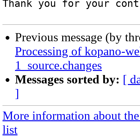
Thank you for your cont
Previous message (by th
Processing of kopano-we
1_source.changes
Messages sorted by:
[ d
]
More information about the
list