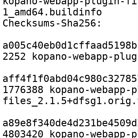
kopano-webapp-plugin-fi
1_amd64.buildinfo

Checksums-Sha256:

a005c40eb0d1cffaad5198b
2252 kopano-webapp-plug
aff4f1f0abd04c980c32785
1776388 kopano-webapp-p
files_2.1.5+dfsg1.orig.
a89e8f340de4d231be4509d
4803420 kopano-webapp-p