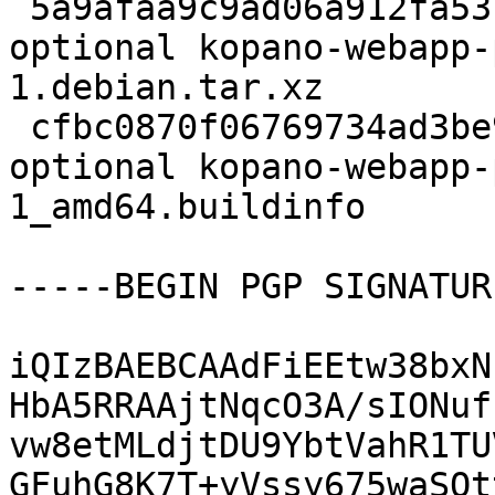
 5a9afaa9c9ad06a912fa53111d8bbe55 4803420 web 
optional kopano-webapp-
1.debian.tar.xz

 cfbc0870f06769734ad3be9a20a3fb70 10746 web 
optional kopano-webapp-
1_amd64.buildinfo

-----BEGIN PGP SIGNATUR
iQIzBAEBCAAdFiEEtw38bxN
HbA5RRAAjtNqcO3A/sIONuf
vw8etMLdjtDU9YbtVahR1TU
GFuhG8K7T+yVssy675waSQt