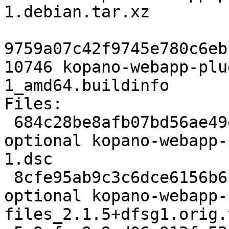
1.debian.tar.xz

9759a07c42f9745e780c6eb
10746 kopano-webapp-plu
1_amd64.buildinfo

Files:

 684c28be8afb07bd56ae49ec7a72a5df 2252 web 
optional kopano-webapp-
1.dsc

 8cfe95ab9c3c6dce6156b6fb644bcc2e 1776388 web 
optional kopano-webapp-
files_2.1.5+dfsg1.orig.