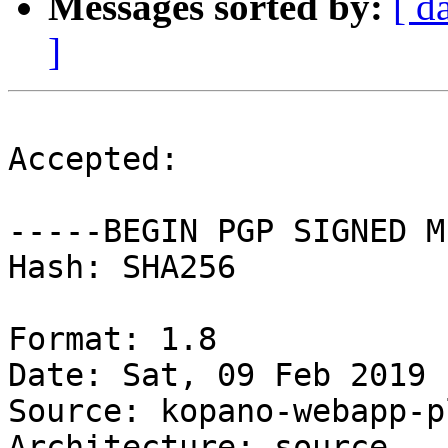
Messages sorted by:
[ d
]
Accepted:

-----BEGIN PGP SIGNED M
Hash: SHA256

Format: 1.8

Date: Sat, 09 Feb 2019 
Source: kopano-webapp-p
Architecture: source
