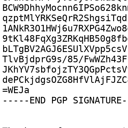
BCW9DhhyMocnn6IPSo628kn
qzptMlYRKSeQrR2ShgsiTqd
1ANkR3O1HWj6u7RXPG4Zwo8
9tKl48FqXg3ZRKqHB50g8fb
bLTgBV2AGJ6ESUlXVpp5csV
TlvBjdprG9s/85/FwWZh43F
JKhYV7sbfojzTY3QGpPctsV
dePCkjdgsOZG8HfVlAjFJZC
=WEJa

-----END PGP SIGNATURE--