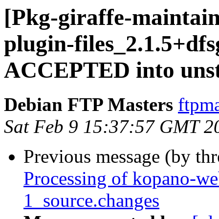
[Pkg-giraffe-maintai
plugin-files_2.1.5+df
ACCEPTED into unst
Debian FTP Masters
ftpma
Sat Feb 9 15:37:57 GMT 2
Previous message (by th
Processing of kopano-we
1_source.changes