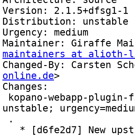
Version: 2.1.5+dfsg1-1

Distribution: unstable

Urgency: medium

Maintainer: Giraffe Mai
maintainers at alioth-l
Changed-By: Carsten Sch
online.de
>

Changes:

 kopano-webapp-plugin-files (2.1.5+dfsg1-1) 
unstable; urgency=medium
 .

   * [d6fe2d7] New upstream version 2.1.5+dfsg1
