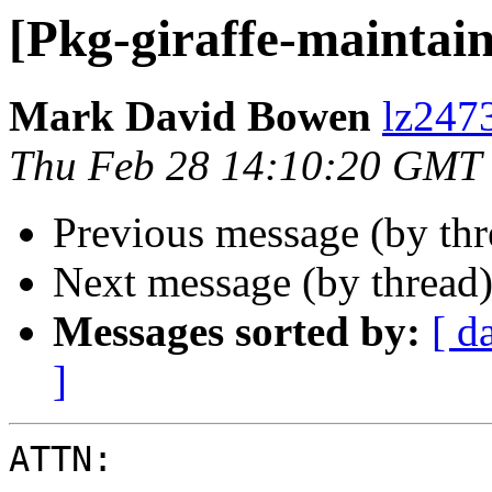
[Pkg-giraffe-mainta
Mark David Bowen
lz247
Thu Feb 28 14:10:20 GMT
Previous message (by th
Next message (by thread
Messages sorted by:
[ d
]
ATTN:
