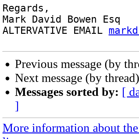
Regards,

Mark David Bowen Esq

ALTERVATIVE EMAIL 
markd
Previous message (by th
Next message (by thread
Messages sorted by:
[ d
]
More information about the