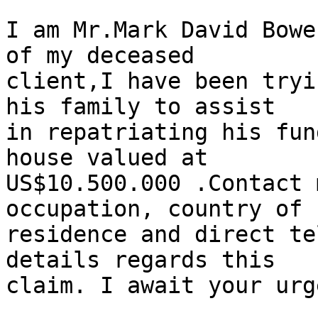
I am Mr.Mark David Bowe
of my deceased

client,I have been tryi
his family to assist

in repatriating his fun
house valued at

US$10.500.000 .Contact 
occupation, country of

residence and direct te
details regards this

claim. I await your urg