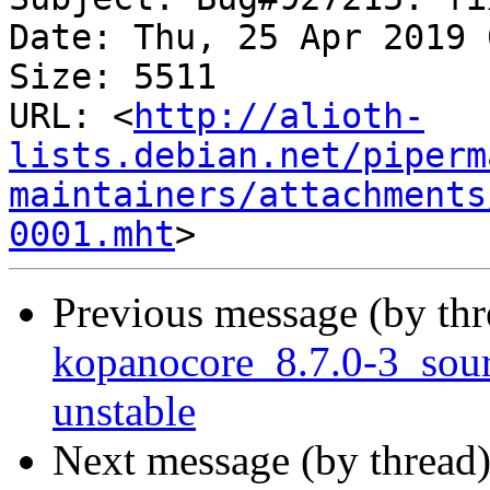
Date: Thu, 25 Apr 2019 
Size: 5511

URL: <
http://alioth-
lists.debian.net/piperm
maintainers/attachments
0001.mht
Previous message (by th
kopanocore_8.7.0-3_so
unstable
Next message (by thread