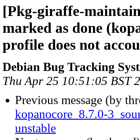
[Pkg-giraffe-maintai
marked as done (kop
profile does not acco
Debian Bug Tracking Sys
Thu Apr 25 10:51:05 BST 
Previous message (by th
kopanocore_8.7.0-3_so
unstable