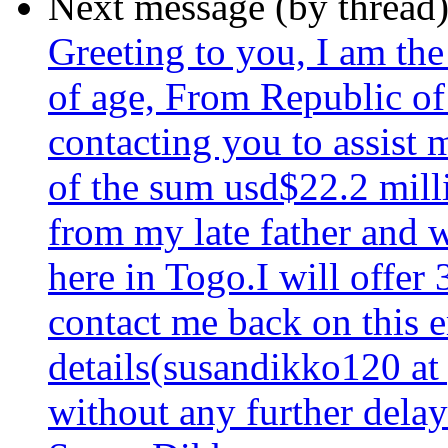
Next message (by thread
Greeting to you, I am th
of age, From Republic of
contacting you to assist 
of the sum usd$22.2 milli
from my late father and 
here in Togo.I will offer
contact me back on this 
details(susandikko120 at
without any further delay