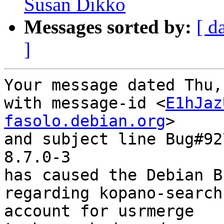
Susan Dikko
Messages sorted by:
[ d
]
Your message dated Thu,
with message-id <
E1hJaz
fasolo.debian.org
>

and subject line Bug#92
8.7.0-3

has caused the Debian B
regarding kopano-search
account for usrmerge
