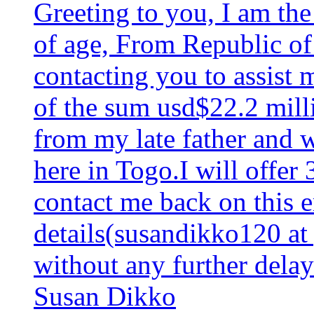
Greeting to you, I am th
of age, From Republic of
contacting you to assist 
of the sum usd$22.2 milli
from my late father and 
here in Togo.I will offer
contact me back on this 
details(susandikko120 at
without any further delay
Susan Dikko