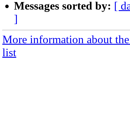
Messages sorted by:
[ d
]
More information about the
list