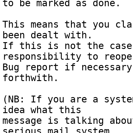
to be marked as done.

This means that you cla
been dealt with.

If this is not the case
responsibility to reope
Bug report if necessary
forthwith.

(NB: If you are a syste
idea what this

message is talking abou
serious mail system
