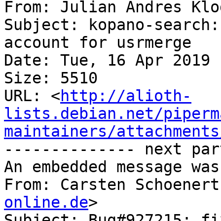
From: Julian Andres Klo
Subject: kopano-search:
account for usrmerge

Date: Tue, 16 Apr 2019 
Size: 5510

URL: <
http://alioth-
lists.debian.net/piperm
maintainers/attachments
-------------- next par
An embedded message was
From: Carsten Schoenert
online.de
>

Subject: Bug#927215: fi