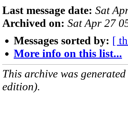
Last message date:
Sat Ap
Archived on:
Sat Apr 27 0
Messages sorted by:
[ t
More info on this list...
This archive was generated
edition).