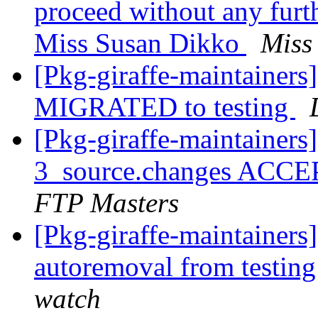
proceed without any furth
Miss Susan Dikko
Miss
[Pkg-giraffe-maintainers
MIGRATED to testing
[Pkg-giraffe-maintainers
3_source.changes ACCE
FTP Masters
[Pkg-giraffe-maintainers
autoremoval from testin
watch