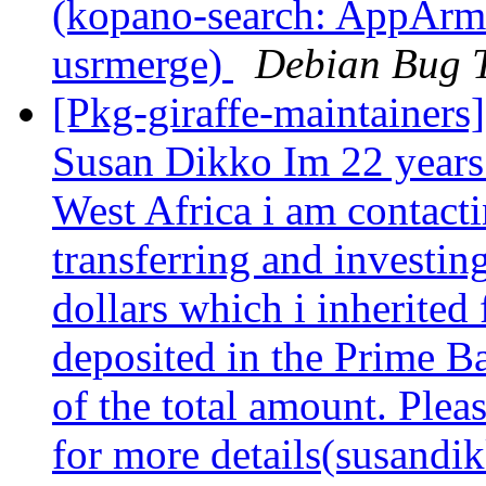
(kopano-search: AppArmor
usrmerge)
Debian Bug T
[Pkg-giraffe-maintainers]
Susan Dikko Im 22 years
West Africa i am contacti
transferring and investin
dollars which i inherited
deposited in the Prime B
of the total amount. Plea
for more details(susandi