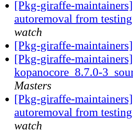
[Pkg-giraffe-maintainers
autoremoval from testin
watch
[Pkg-giraffe-maintainers
[Pkg-giraffe-maintainers]
kopanocore_8.7.0-3_sou
Masters
[Pkg-giraffe-maintainers]
autoremoval from testin
watch