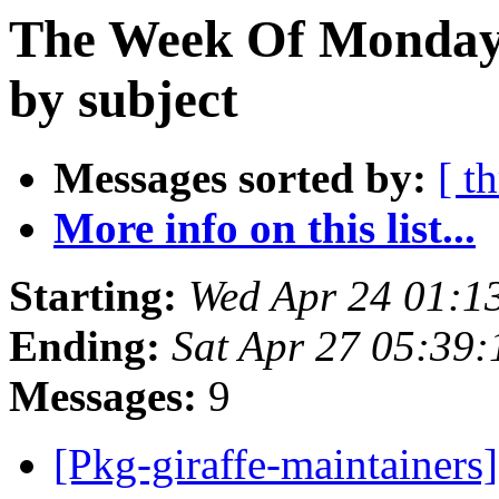
The Week Of Monday 
by subject
Messages sorted by:
[ t
More info on this list...
Starting:
Wed Apr 24 01:1
Ending:
Sat Apr 27 05:39
Messages:
9
[Pkg-giraffe-maintainer