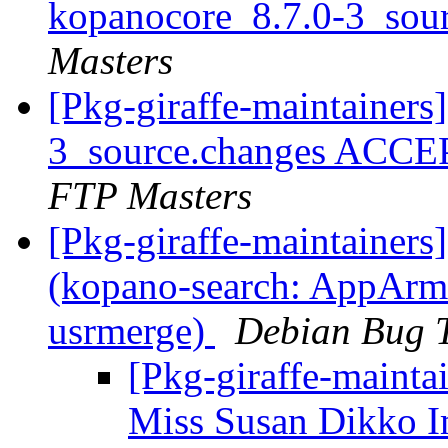
kopanocore_8.7.0-3_sou
Masters
[Pkg-giraffe-maintainers
3_source.changes ACCE
FTP Masters
[Pkg-giraffe-maintainer
(kopano-search: AppArmor
usrmerge)
Debian Bug T
[Pkg-giraffe-maintai
Miss Susan Dikko I