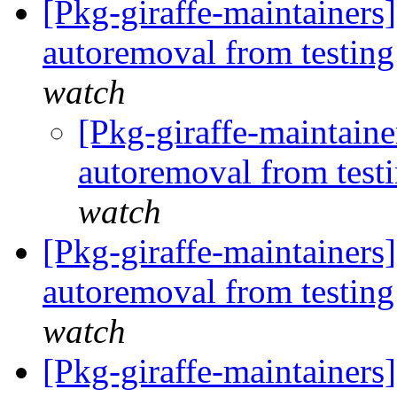
[Pkg-giraffe-maintainers
autoremoval from testin
watch
[Pkg-giraffe-maintaine
autoremoval from test
watch
[Pkg-giraffe-maintainers]
autoremoval from testin
watch
[Pkg-giraffe-maintainers]