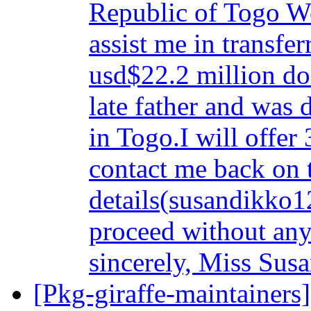
Republic of Togo We
assist me in transfe
usd$22.2 million do
late father and was 
in Togo.I will offer
contact me back on 
details(susandikko1
proceed without any
sincerely, Miss Su
[Pkg-giraffe-maintainers