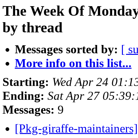
The Week Of Monday 
by thread
Messages sorted by:
[ s
More info on this list...
Starting:
Wed Apr 24 01:1
Ending:
Sat Apr 27 05:39
Messages:
9
[Pkg-giraffe-maintainers