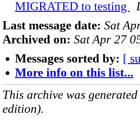
MIGRATED to testing
Last message date:
Sat Ap
Archived on:
Sat Apr 27 0
Messages sorted by:
[ s
More info on this list...
This archive was generated
edition).