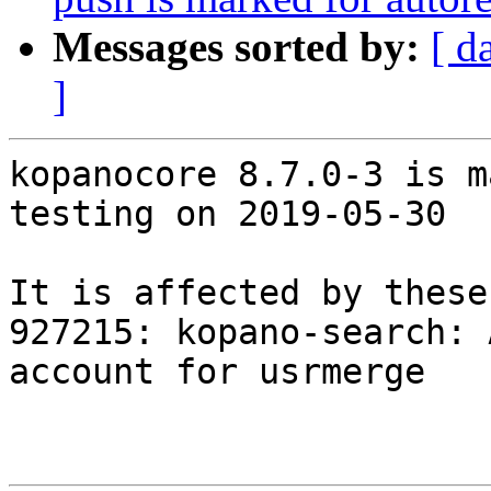
Messages sorted by:
[ d
]
kopanocore 8.7.0-3 is m
testing on 2019-05-30

It is affected by these
927215: kopano-search: 
account for usrmerge
