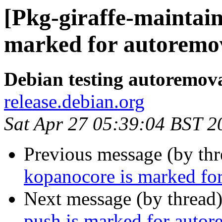
[Pkg-giraffe-maintain
marked for autoremov
Debian testing autoremov
release.debian.org
Sat Apr 27 05:39:04 BST 2
Previous message (by th
kopanocore is marked for
Next message (by thread
push is marked for autor