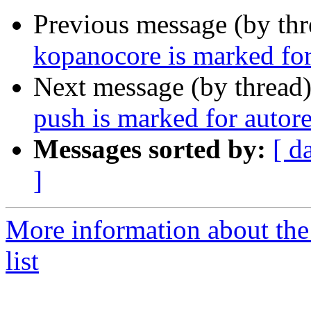
Previous message (by th
kopanocore is marked for
Next message (by thread
push is marked for autor
Messages sorted by:
[ d
]
More information about the
list