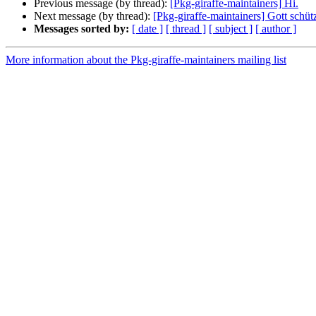
Previous message (by thread):
[Pkg-giraffe-maintainers] Hi.
Next message (by thread):
[Pkg-giraffe-maintainers] Gott schüt
Messages sorted by:
[ date ]
[ thread ]
[ subject ]
[ author ]
More information about the Pkg-giraffe-maintainers mailing list