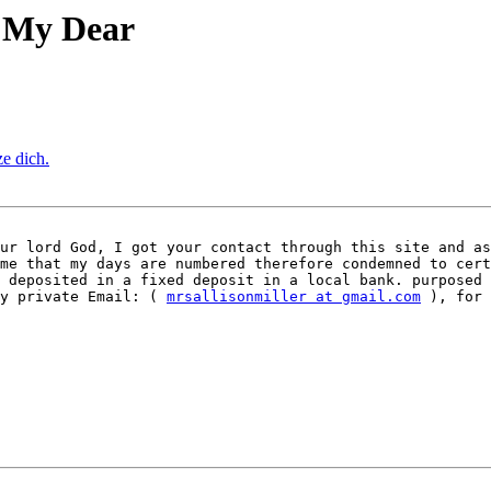
o My Dear
ze dich.
ur lord God, I got your contact through this site and as
me that my days are numbered therefore condemned to cert
 deposited in a fixed deposit in a local bank. purposed 
y private Email: ( 
mrsallisonmiller at gmail.com
 ), for 