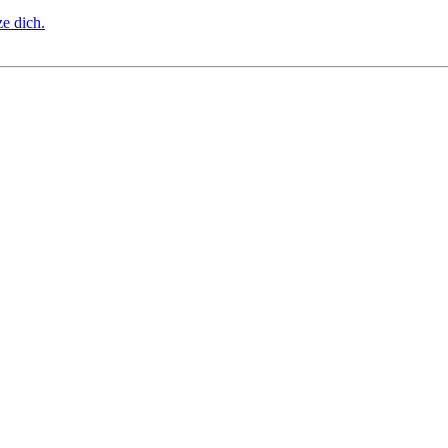
ze dich.