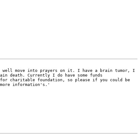
 well move into prayers on it. I have a brain tumor, I 
ain death. Currently I do have some funds 
for charitable foundation, so please if you could be 
more information's.'
