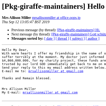
[Pkg-giraffe-maintainers] Hell
Mrs Allison Miller
mrsallisonmiller at office.oops.jp
Thu Sep 12 13:05:47 BST 2019
Previous message (by thread):
[Pkg-giraffe-maintainers] Hi.
Next message (by thread):
[Pkg-giraffe-maintainers] Gott schüt
Messages sorted by:
[ date ]
[ thread ]
[ subject ]
[ author ]
Hello My Dear,

With warm hearts I offer my friendship in the name of o
suffer terribly at the moment. My doctor just informed 
$4,860,000.000, for my charity project, these funds are
trusted by our lord GOD immediately get back to me on m
Send your reply to this my email address written below.

E-mail me to: 
mrsallisonmiller at gmail.com
Thanks and Remain blessed.

Mrs Allison Miller

My E-mail: 
mrsallisonmiller at gmail.com