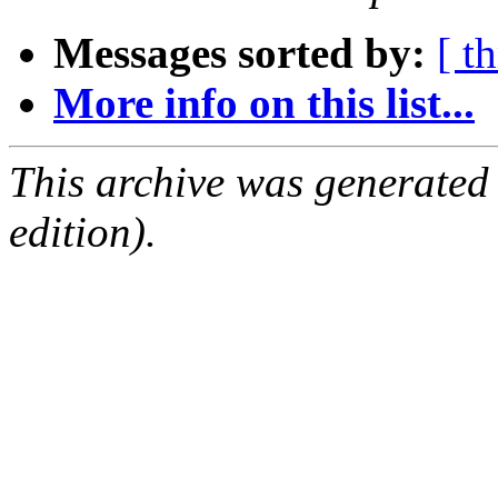
Messages sorted by:
[ t
More info on this list...
This archive was generated
edition).