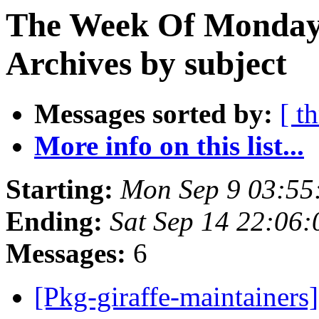
The Week Of Monday
Archives by subject
Messages sorted by:
[ t
More info on this list...
Starting:
Mon Sep 9 03:55
Ending:
Sat Sep 14 22:06
Messages:
6
[Pkg-giraffe-maintainer