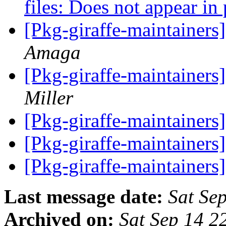
files: Does not appear in 
[Pkg-giraffe-maintainers]
Amaga
[Pkg-giraffe-maintainer
Miller
[Pkg-giraffe-maintainers
[Pkg-giraffe-maintainers
[Pkg-giraffe-maintainer
Last message date:
Sat Se
Archived on:
Sat Sep 14 2