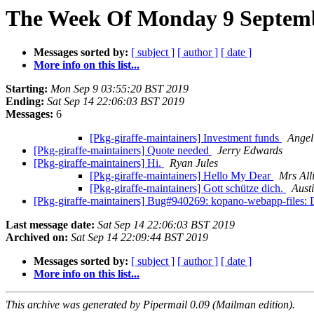
The Week Of Monday 9 Septembe
Messages sorted by:
[ subject ]
[ author ]
[ date ]
More info on this list...
Starting:
Mon Sep 9 03:55:20 BST 2019
Ending:
Sat Sep 14 22:06:03 BST 2019
Messages:
6
[Pkg-giraffe-maintainers] Investment funds
Ange
[Pkg-giraffe-maintainers] Quote needed
Jerry Edwards
[Pkg-giraffe-maintainers] Hi.
Ryan Jules
[Pkg-giraffe-maintainers] Hello My Dear
Mrs All
[Pkg-giraffe-maintainers] Gott schütze dich.
Aust
[Pkg-giraffe-maintainers] Bug#940269: kopano-webapp-files: Do
Last message date:
Sat Sep 14 22:06:03 BST 2019
Archived on:
Sat Sep 14 22:09:44 BST 2019
Messages sorted by:
[ subject ]
[ author ]
[ date ]
More info on this list...
This archive was generated by Pipermail 0.09 (Mailman edition).