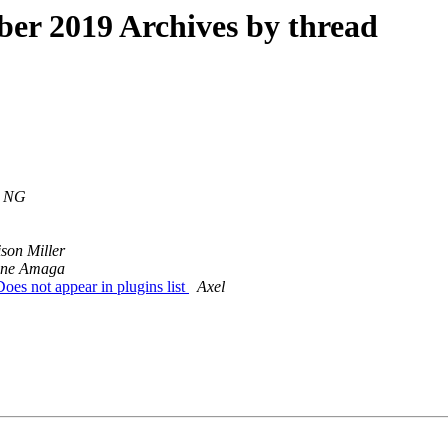
r 2019 Archives by thread
l NG
ison Miller
ine Amaga
es not appear in plugins list
Axel