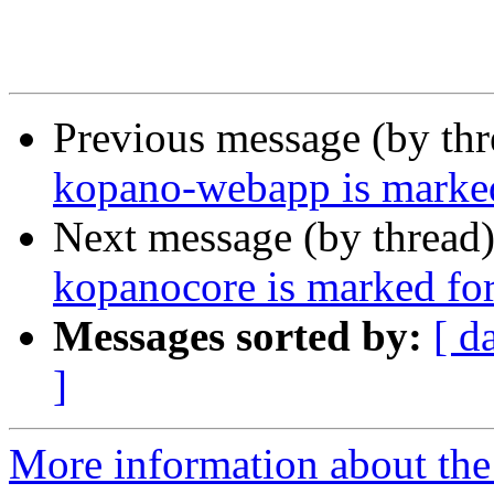
Previous message (by th
kopano-webapp is marked
Next message (by thread
kopanocore is marked for
Messages sorted by:
[ d
]
More information about the