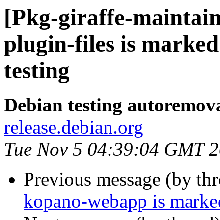
[Pkg-giraffe-maintai
plugin-files is marke
testing
Debian testing autoremov
release.debian.org
Tue Nov 5 04:39:04 GMT 
Previous message (by th
kopano-webapp is marked