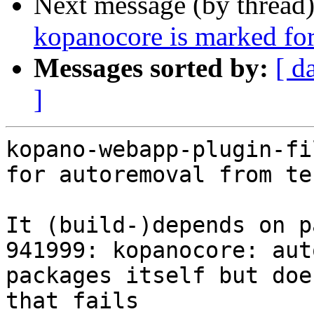
Next message (by thread
kopanocore is marked for
Messages sorted by:
[ d
]
kopano-webapp-plugin-fi
for autoremoval from te
It (build-)depends on p
941999: kopanocore: aut
packages itself but doe
that fails
