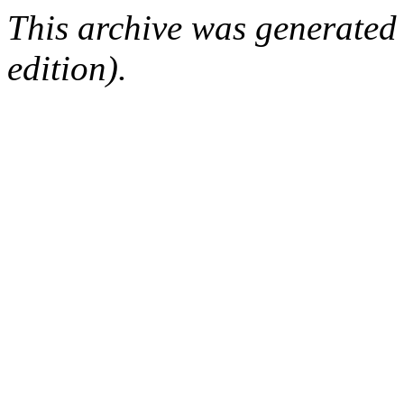
This archive was generated
edition).