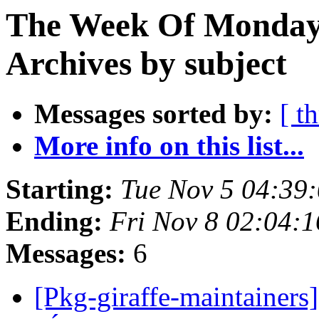
The Week Of Monday
Archives by subject
Messages sorted by:
[ t
More info on this list...
Starting:
Tue Nov 5 04:39
Ending:
Fri Nov 8 02:04:
Messages:
6
[Pkg-giraffe-maintainers