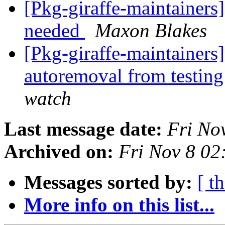
[Pkg-giraffe-maintainers]
needed
Maxon Blakes
[Pkg-giraffe-maintainers]
autoremoval from testin
watch
Last message date:
Fri No
Archived on:
Fri Nov 8 0
Messages sorted by:
[ t
More info on this list...