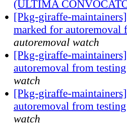
(ÚLTIMA CONVOCATO
[Pkg-giraffe-maintainers
marked for autoremoval 
autoremoval watch
[Pkg-giraffe-maintainers
autoremoval from testin
watch
[Pkg-giraffe-maintainers
autoremoval from testin
watch