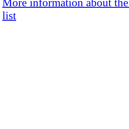
More information about the
list