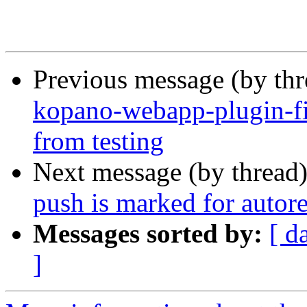
Previous message (by th
kopano-webapp-plugin-fi
from testing
Next message (by thread
push is marked for autor
Messages sorted by:
[ d
]