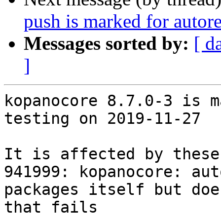
push is marked for autor
Messages sorted by:
[ d
]
kopanocore 8.7.0-3 is m
testing on 2019-11-27

It is affected by these
941999: kopanocore: aut
packages itself but doe
that fails
