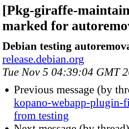
[Pkg-giraffe-maintain
marked for autoremov
Debian testing autoremov
release.debian.org
Tue Nov 5 04:39:04 GMT 
Previous message (by th
kopano-webapp-plugin-fi
from testing
Next message (by thread