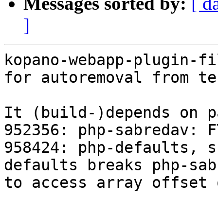
Messages sorted by:
[ d
]
kopano-webapp-plugin-fi
for autoremoval from te
It (build-)depends on p
952356: php-sabredav: F
958424: php-defaults, s
defaults breaks php-sab
to access array offset 