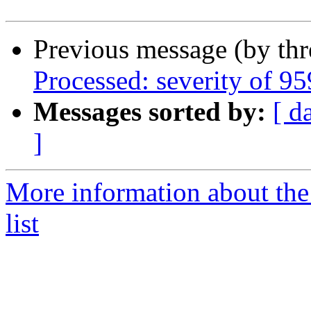
Previous message (by th
Processed: severity of 95
Messages sorted by:
[ d
]
More information about the
list