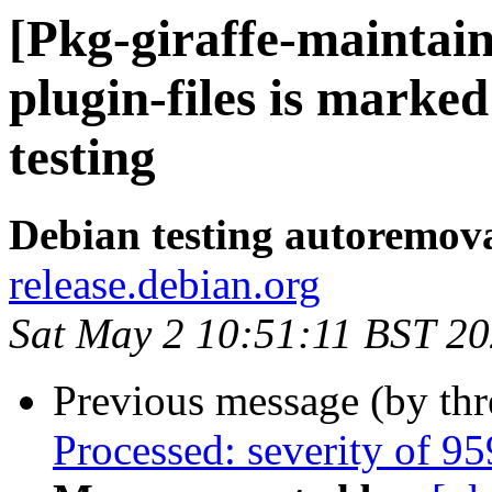
[Pkg-giraffe-maintai
plugin-files is marke
testing
Debian testing autoremov
release.debian.org
Sat May 2 10:51:11 BST 2
Previous message (by th
Processed: severity of 95